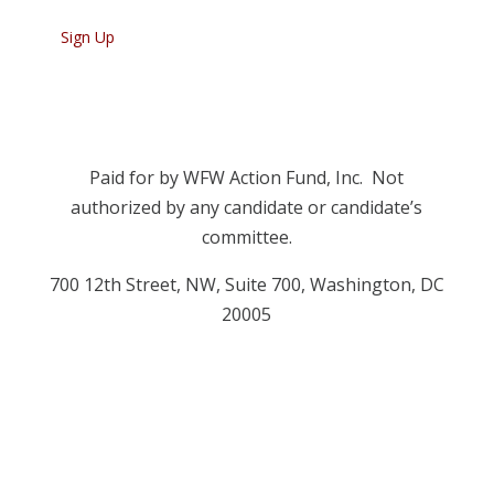
Paid for by WFW Action Fund, Inc. Not
authorized by any candidate or candidate’s
committee.
700 12
th
Street, NW, Suite 700, Washington, DC
20005
Privacy Policy