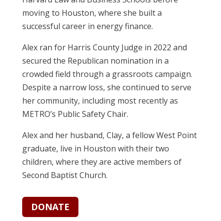
moving to Houston, where she built a
successful career in energy finance.
Alex ran for Harris County Judge in 2022 and
secured the Republican nomination in a
crowded field through a grassroots campaign.
Despite a narrow loss, she continued to serve
her community, including most recently as
METRO’s Public Safety Chair.
Alex and her husband, Clay, a fellow West Point
graduate, live in Houston with their two
children, where they are active members of
Second Baptist Church.
DONATE