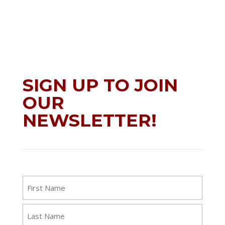
SIGN UP TO JOIN
OUR
NEWSLETTER!
Name
First