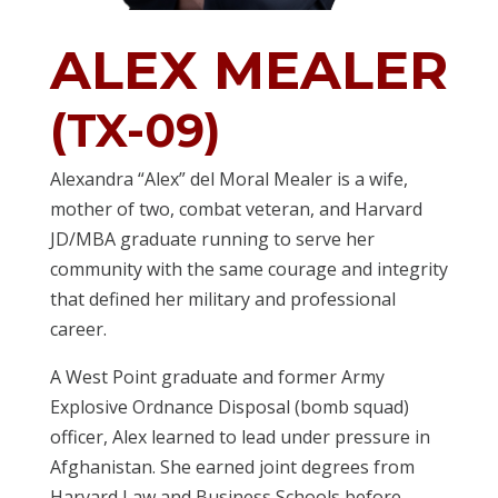
ALEX MEALER
(TX-09)
Alexandra “Alex” del Moral Mealer is a wife,
mother of two, combat veteran, and Harvard
JD/MBA graduate running to serve her
community with the same courage and integrity
that defined her military and professional
career.
A West Point graduate and former Army
Explosive Ordnance Disposal (bomb squad)
officer, Alex learned to lead under pressure in
Afghanistan. She earned joint degrees from
Harvard Law and Business Schools before