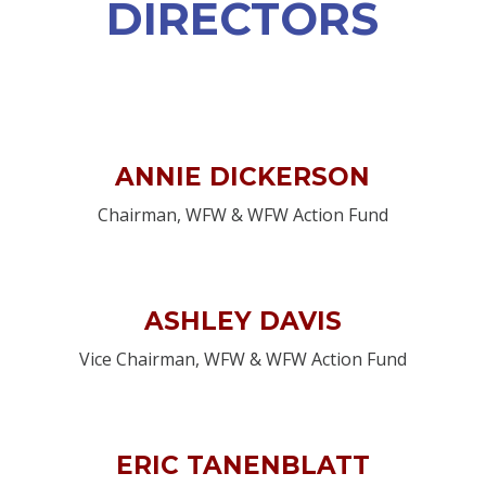
DIRECTORS
ANNIE DICKERSON
Chairman, WFW & WFW Action Fund
ASHLEY DAVIS
Vice Chairman, WFW & WFW Action Fund
ERIC TANENBLATT