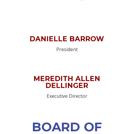
DANIELLE BARROW
President
MEREDITH ALLEN
DELLINGER
Executive Director
BOARD OF