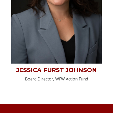
JESSICA FURST JOHNSON
Board Director, WFW Action Fund