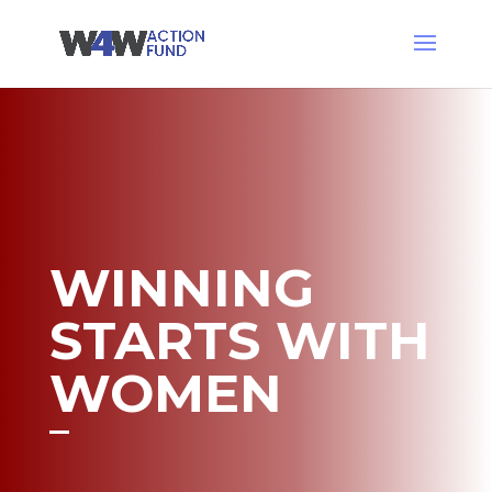
WINNING
STARTS WITH
WOMEN