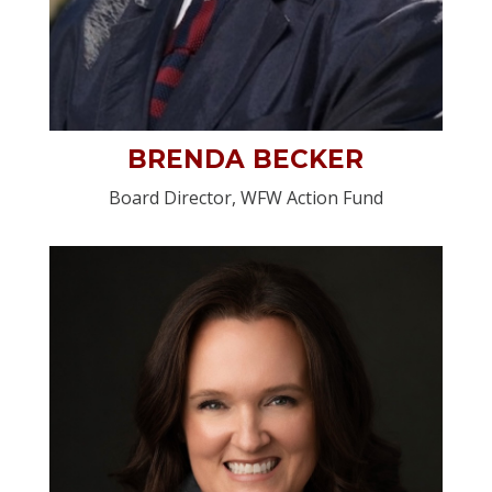
BRENDA BECKER
Board Director, WFW Action Fund