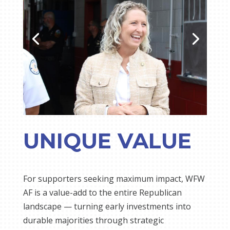
UNIQUE VALUE
For supporters seeking maximum impact, WFW
AF is a value-add to the entire Republican
landscape — turning early investments into
durable majorities through strategic