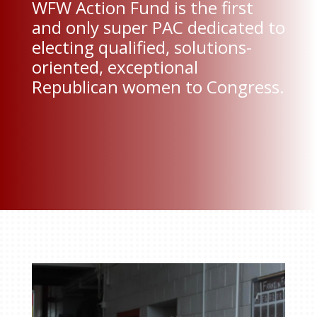
WFW Action Fund is the first
and only super PAC dedicated to
electing qualified, solutions-
oriented, exceptional
Republican women to Congress.