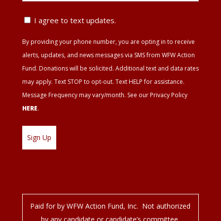
ZIP
Text
I agree to text updates.
Update
By providing your phone number, you are opting in to receive
Agreement
alerts, updates, and news messages via SMS from WFW Action
Fund. Donations will be solicited. Additional text and data rates
may apply. Text STOP to opt-out. Text HELP for assistance.
Message Frequency may vary/month. See our Privacy Policy
HERE
.
Paid for by WFW Action Fund, Inc. Not authorized
by any candidate or candidate’s committee.