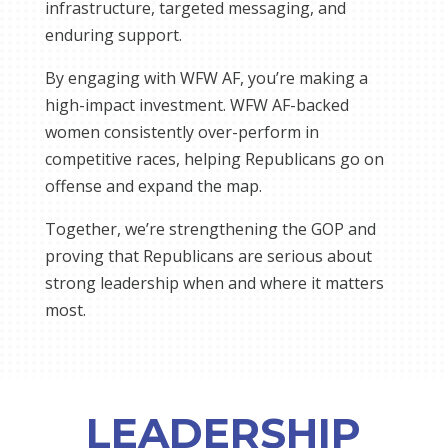
infrastructure, targeted messaging, and
enduring support.
By engaging with WFW AF, you’re making a
high-impact investment. WFW AF-backed
women consistently over-perform in
competitive races, helping Republicans go on
offense and expand the map.
Together, we’re strengthening the GOP and
proving that Republicans are serious about
strong leadership when and where it matters
most.
LEADERSHIP