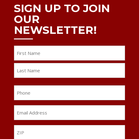
SIGN UP TO JOIN
OUR
NEWSLETTER!
Name
First
Last
Phone
Email
Address
*
ZIP