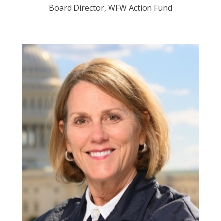
Board Director, WFW Action Fund