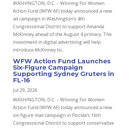
WASHINGTON, D.C. – Winning For Women
Action Fund (WFW AF) today announced a new
ad campaign in Washington’s 4th
Congressional District to support Amanda
McKinney ahead of the August 4 primary. The
investment in digital advertising will help
introduce McKinney to...
WFW Action Fund Launches
Six-Figure Campaign
Supporting Sydney Gruters in
FL-16
Jul 29, 2026
WASHINGTON, D.C. – Winning For Women
Action Fund (WFW AF) today announced a new
six-figure mail campaign in Florida’s 16th
Congressional District to support conservative