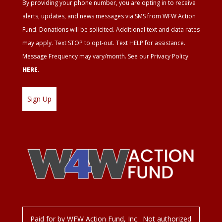
By providing your phone number, you are opting in to receive
Agreement
alerts, updates, and news messages via SMS from WFW Action
Fund. Donations will be solicited. Additional text and data rates
may apply. Text STOP to opt-out. Text HELP for assistance.
Message Frequency may vary/month. See our Privacy Policy
HERE
.
Paid for by WFW Action Fund, Inc. Not authorized