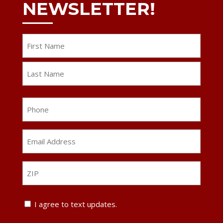
NEWSLETTER!
Name
First
Last
Phone
Email
Address
*
ZIP
ZIP
Text
I agree to text updates.
Update