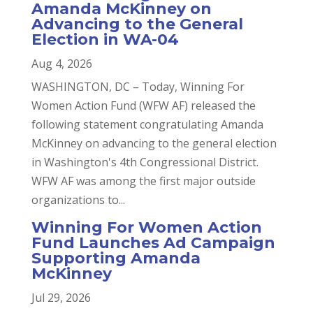
Amanda McKinney on
Advancing to the General
Election in WA-04
Aug 4, 2026
WASHINGTON, DC – Today, Winning For
Women Action Fund (WFW AF) released the
following statement congratulating Amanda
McKinney on advancing to the general election
in Washington's 4th Congressional District.
WFW AF was among the first major outside
organizations to...
Winning For Women Action
Fund Launches Ad Campaign
Supporting Amanda
McKinney
Jul 29, 2026