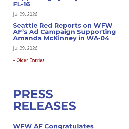
FL-16
Jul 29, 2026
Seattle Red Reports on WFW
AF’s Ad Campaign Supporting
Amanda McKinney in WA-04
Jul 29, 2026
« Older Entries
PRESS
RELEASES
WFW AF Congratulates