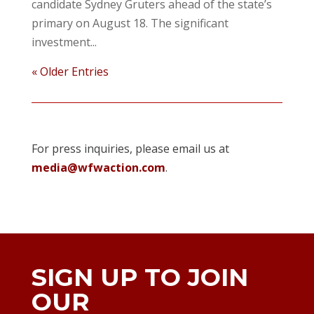
candidate Sydney Gruters ahead of the state’s
primary on August 18. The significant
investment...
« Older Entries
For press inquiries, please email us at
media@wfwaction.com
.
SIGN UP TO JOIN
OUR