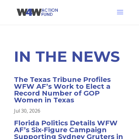
IN THE
NEWS
The Texas Tribune Profiles
WFW AF’s Work to Elect a
Record Number of GOP
Women in Texas
Jul 30, 2026
Florida Politics Details WFW
AF’s Six-Figure Campaign
Supporting Sydney Gruters in