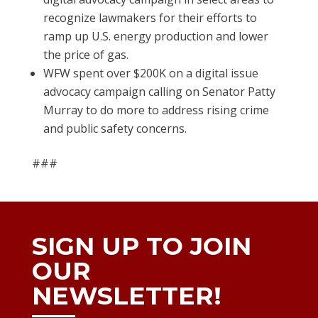
recognize lawmakers for their efforts to
ramp up U.S. energy production and lower
the price of gas.
WFW spent over $200K on a digital issue
advocacy campaign calling on Senator Patty
Murray to do more to address rising crime
and public safety concerns.
###
SIGN UP TO JOIN
OUR
NEWSLETTER!