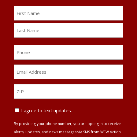
Name
First
Last
Phone
Email
Address
*
ZIP
ZIP
Text
I agree to text updates.
Update
By providing your phone number, you are opting in to receive
Agreement
alerts, updates, and news messages via SMS from WFW Action