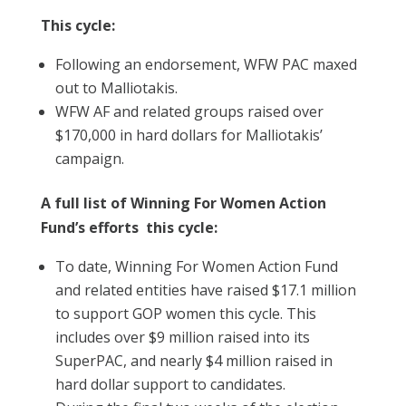
This cycle:
Following an endorsement, WFW PAC maxed
out to Malliotakis.
WFW AF and related groups raised over
$170,000 in hard dollars for Malliotakis’
campaign.
A full list of Winning For Women Action
Fund’s efforts this cycle:
To date, Winning For Women Action Fund
and related entities have raised $17.1 million
to support GOP women this cycle. This
includes over $9 million raised into its
SuperPAC, and nearly $4 million raised in
hard dollar support to candidates.