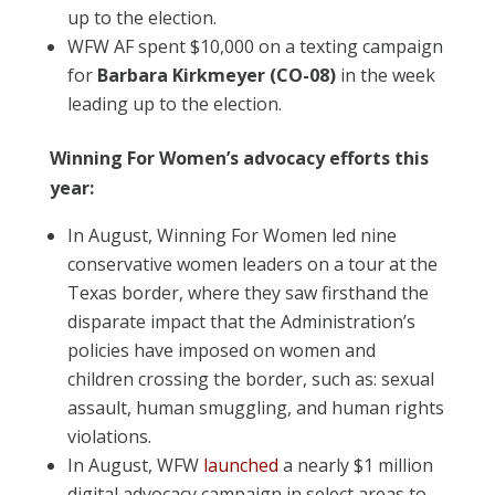
up to the election.
WFW AF spent $10,000 on a texting campaign
for
Barbara Kirkmeyer (CO-08)
in the week
leading up to the election.
Winning For Women’s advocacy efforts this
year:
In August, Winning For Women led nine
conservative women leaders on a tour at the
Texas border, where they saw firsthand the
disparate impact that the Administration’s
policies have imposed on women and
children crossing the border, such as: sexual
assault, human smuggling, and human rights
violations.
In August, WFW
launched
a nearly $1 million
digital advocacy campaign in select areas to