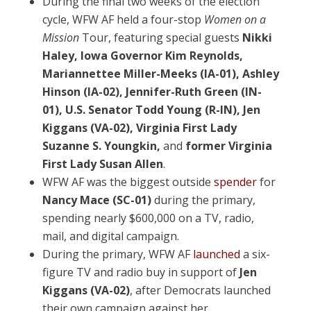
During the final two weeks of the election
cycle, WFW AF held a four-stop
Women on a
Mission
Tour, featuring special guests
Nikki
Haley, Iowa Governor Kim Reynolds,
Mariannettee Miller-Meeks (IA-01), Ashley
Hinson (IA-02), Jennifer-Ruth Green (IN-
01), U.S. Senator Todd Young (R-IN), Jen
Kiggans (VA-02), Virginia First Lady
Suzanne S. Youngkin,
and
former Virginia
First Lady Susan Allen
.
WFW AF was the biggest outside
spender
for
Nancy Mace (SC-01)
during the primary,
spending nearly $600,000 on a TV, radio,
mail, and digital campaign.
During the primary, WFW AF
launched
a six-
figure TV and radio buy in support of
Jen
Kiggans (VA-02)
, after Democrats launched
their own campaign against her.