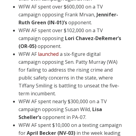
WFW AF spent over $600,000 on a TV
campaign opposing Frank Mrvan,
Jennifer-
Ruth Green (IN-01)’s
opponent.
WFW AF spent over $102,000 on a TV
campaign opposing
Lori Chavez-DeRemer’s
(OR-05)
opponent.
WFW AF
launched
a six-figure digital
campaign opposing Sen. Patty Murray (WA)
for failing to address the rising crime and
public safety concerns in the state, where
Tiffany Smiling is battling to unseat the five-
term incumbent.
WFW AF spent nearly $300,000 on a TV
campaign opposing Susan Wild,
Lisa
Scheller’s
opponent in PA-07.
WFW AF spent $10,000 on a texting campaign
for
April Becker (NV-03)
in the week leading