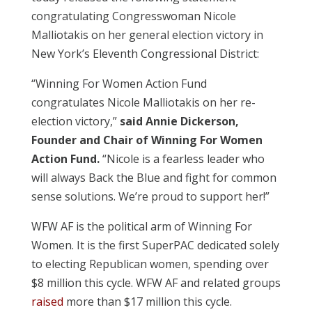
congratulating Congresswoman Nicole
Malliotakis on her general election victory in
New York’s Eleventh Congressional District:
“Winning For Women Action Fund
congratulates Nicole Malliotakis on her re-
election victory,”
said Annie Dickerson,
Founder and Chair of Winning For Women
Action Fund.
“Nicole is a fearless leader who
will always Back the Blue and fight for common
sense solutions. We’re proud to support her!”
WFW AF is the political arm of Winning For
Women. It is the first SuperPAC dedicated solely
to electing Republican women, spending over
$8 million this cycle.
WFW AF and related groups
raised
more than $17 million this cycle.