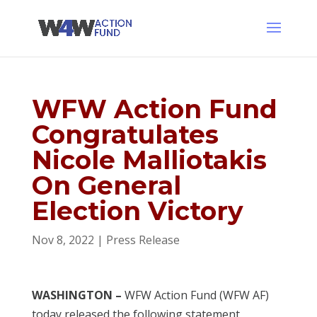
WFW Action Fund
Congratulates
Nicole Malliotakis
On General
Election Victory
Nov 8, 2022
|
Press Release
WASHINGTON –
WFW Action Fund (WFW AF)
today released the following statement