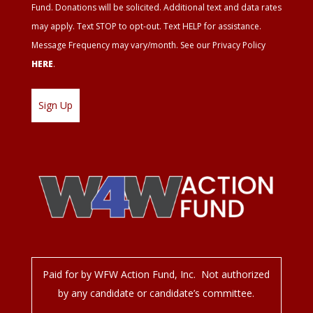
Fund. Donations will be solicited. Additional text and data rates
may apply. Text STOP to opt-out. Text HELP for assistance.
Message Frequency may vary/month. See our Privacy Policy
HERE
.
Paid for by WFW Action Fund, Inc. Not authorized
by any candidate or candidate’s committee.