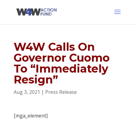
W4W Calls On
Governor Cuomo
To “Immediately
Resign”
Aug 3, 2021
|
Press Release
[mga_element]