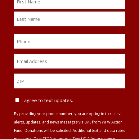
First
Last
Phone
Email
Address
*
ZIP
ZIP
Text
I agree to text updates.
Update
By providing your phone number, you are opting in to receive
Agreement
alerts, updates, and news messages via SMS from WFW Action
Fund. Donations will be solicited. Additional text and data rates
may apply. Text STOP to opt-out. Text HELP for assistance.