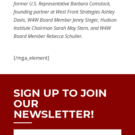
former U.S. Representative Barbara Comstock,
founding partner at West Front Strategies Ashley
Davis, W4W Board Member Jenny Singer, Hudson
Institute Chairman Sarah May Stern, and W4W
Board Member Rebecca Schuller.
[/mga_element]
SIGN UP TO JOIN
OUR
NEWSLETTER!
Name