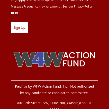
Message Frequency may vary/month. See our Privacy Policy
HERE
.
Paid for by WFW Action Fund, Inc. Not authorized
by any candidate or candidate’s committee.
700 12
th
Street, NW, Suite 700, Washington, DC