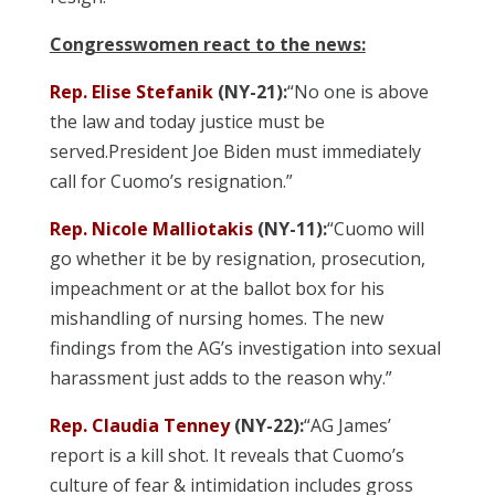
Congresswomen react to the news:
Rep. Elise Stefanik
(NY-21):
“No one is above
the law and today justice must be
served.President Joe Biden must immediately
call for Cuomo’s resignation.”
Rep. Nicole Malliotakis
(NY-11):
“Cuomo will
go whether it be by resignation, prosecution,
impeachment or at the ballot box for his
mishandling of nursing homes. The new
findings from the AG’s investigation into sexual
harassment just adds to the reason why.”
Rep. Claudia Tenney
(NY-22):
“AG James’
report is a kill shot. It reveals that Cuomo’s
culture of fear & intimidation includes gross