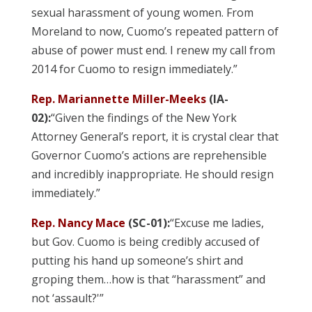
sexual harassment of young women. From
Moreland to now, Cuomo’s repeated pattern of
abuse of power must end. I renew my call from
2014 for Cuomo to resign immediately.”
Rep. Mariannette Miller-Meeks
(IA-
02):
“Given the findings of the New York
Attorney General’s report, it is crystal clear that
Governor Cuomo’s actions are reprehensible
and incredibly inappropriate. He should resign
immediately.”
Rep. Nancy Mace
(SC-01):
“Excuse me ladies,
but Gov. Cuomo is being credibly accused of
putting his hand up someone’s shirt and
groping them…how is that “harassment” and
not ‘assault?'”