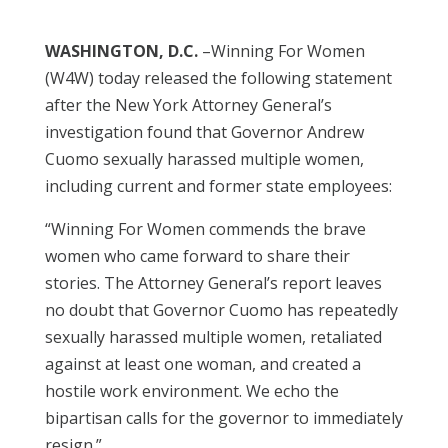
WASHINGTON, D.C.
–Winning For Women
(W4W) today released the following statement
after the New York Attorney General’s
investigation found that Governor Andrew
Cuomo sexually harassed multiple women,
including current and former state employees:
“Winning For Women commends the brave
women who came forward to share their
stories. The Attorney General’s report leaves
no doubt that Governor Cuomo has repeatedly
sexually harassed multiple women, retaliated
against at least one woman, and created a
hostile work environment. We echo the
bipartisan calls for the governor to immediately
resign.”