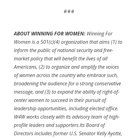
###
ABOUT WINNING FOR WOMEN:
Winning For
Women is a 501(c)(4) organization that aims (1) to
inform the public of national security and free-
market policy that will benefit the lives of all
Americans, (2) to organize and amplify the voices
of women across the country who embrace such,
broadening the audience for a strong conservative
message, and (3) to expand the ability of right-of-
center women to succeed in their pursuit of
leadership opportunities, including elected office.
W4W works closely with its advisory team of high-
profile leaders and supporters.Its Board of
Directors includes former U.S. Senator Kelly Ayotte,