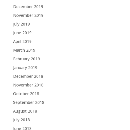
December 2019
November 2019
July 2019
June 2019
April 2019
March 2019
February 2019
January 2019
December 2018
November 2018
October 2018
September 2018
August 2018
July 2018
June 2018