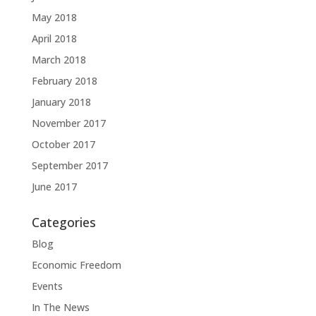
May 2018
April 2018
March 2018
February 2018
January 2018
November 2017
October 2017
September 2017
June 2017
Categories
Blog
Economic Freedom
Events
In The News