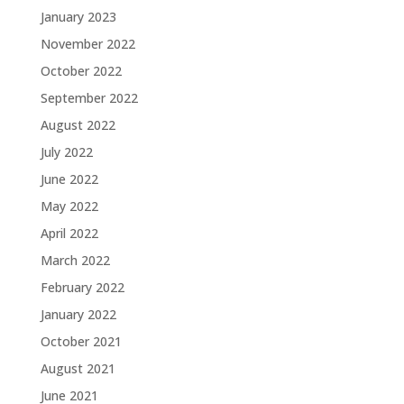
January 2023
November 2022
October 2022
September 2022
August 2022
July 2022
June 2022
May 2022
April 2022
March 2022
February 2022
January 2022
October 2021
August 2021
June 2021