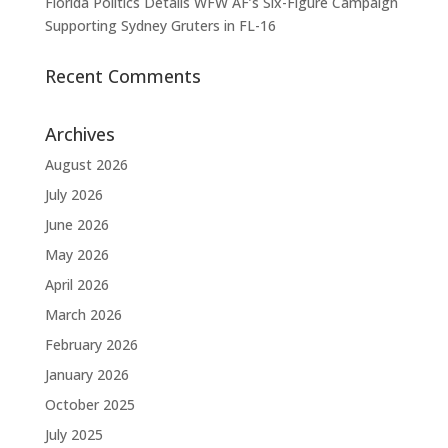
Florida Politics Details WFW AF’s Six-Figure Campaign
Supporting Sydney Gruters in FL-16
Recent Comments
Archives
August 2026
July 2026
June 2026
May 2026
April 2026
March 2026
February 2026
January 2026
October 2025
July 2025