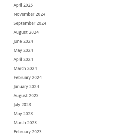
April 2025
November 2024
September 2024
August 2024
June 2024
May 2024
April 2024
March 2024
February 2024
January 2024
August 2023
July 2023
May 2023
March 2023
February 2023