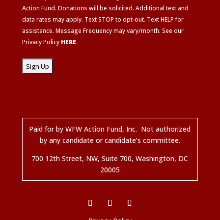
Action Fund. Donations will be solicited. Additional text and
data rates may apply. Text STOP to opt-out. Text HELP for
assistance. Message Frequency may vary/month. See our
Privacy Policy
HERE
.
Paid for by WFW Action Fund, Inc. Not authorized
by any candidate or candidate’s committee.
700 12
th
Street, NW, Suite 700, Washington, DC
20005