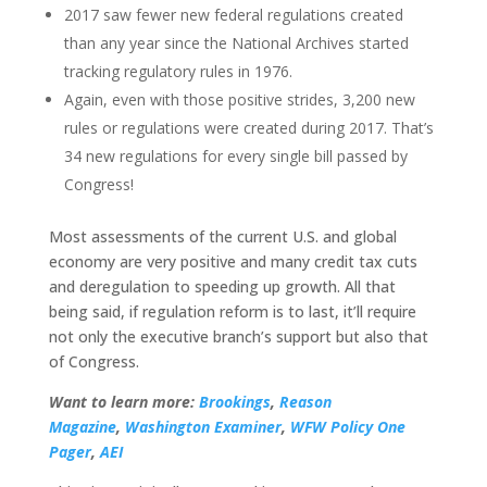
2017 saw fewer new federal regulations created
than any year since the National Archives started
tracking regulatory rules in 1976.
Again, even with those positive strides, 3,200 new
rules or regulations were created during 2017. That’s
34 new regulations for every single bill passed by
Congress!
Most assessments of the current U.S. and global
economy are very positive and many credit tax cuts
and deregulation to speeding up growth. All that
being said, if regulation reform is to last, it’ll require
not only the executive branch’s support but also that
of Congress.
Want to learn more:
Brookings
,
Reason
Magazine
,
Washington Examiner
,
WFW Policy One
Pager
,
AEI