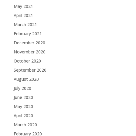
May 2021
April 2021
March 2021
February 2021
December 2020
November 2020
October 2020
September 2020
August 2020
July 2020
June 2020
May 2020
April 2020
March 2020
February 2020