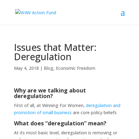
Issues that Matter:
Deregulation
May 4, 2018
|
Blog
,
Economic Freedom
Why are we talking about
deregulation?
First of all, at Winning For Women,
deregulation and
promotion of small business
are core policy beliefs
What does “deregulation” mean?
At its most basic level, deregulation is removing or