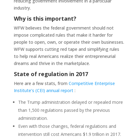
reducing government involvement in a particular
industry.
Why is this important?
WFW believes the federal government should not
impose complicated rules that make it harder for
people to open, own, or operate their own businesses.
WFW supports cutting red tape and simplifying rules
to help real Americans realize their entrepreneurial
dreams and thrive in the marketplace.
State of regulation in 2017
Here are a few stats, from
Competitive Enterprise
Institute’s (CEI) annual report
:
The Trump administration delayed or repealed more
than 1,500 regulations passed by the previous
administration.
Even with those changes, federal regulations and
intervention still cost Americans $1.9 trillion in 2017.