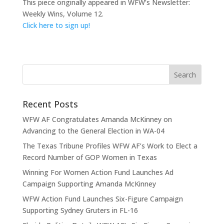
This piece originally appeared in WFW’s Newsletter:
Weekly Wins, Volume 12.
Click here to sign up!
Recent Posts
WFW AF Congratulates Amanda McKinney on
Advancing to the General Election in WA-04
The Texas Tribune Profiles WFW AF’s Work to Elect a
Record Number of GOP Women in Texas
Winning For Women Action Fund Launches Ad
Campaign Supporting Amanda McKinney
WFW Action Fund Launches Six-Figure Campaign
Supporting Sydney Gruters in FL-16