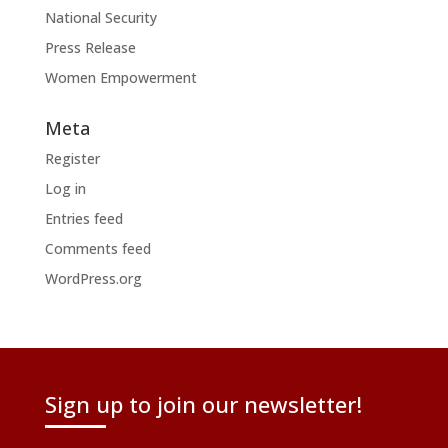
National Security
Press Release
Women Empowerment
Meta
Register
Log in
Entries feed
Comments feed
WordPress.org
Sign up to join our newsletter!