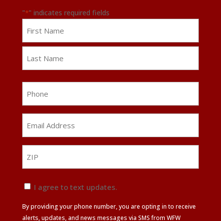
"
" indicates required fields
*
Name
First
Last
Phone
Email
Address
*
ZIP
ZIP
Text
I agree to text updates.
Update
By providing your phone number, you are opting in to receive
Agreement
alerts, updates, and news messages via SMS from WFW