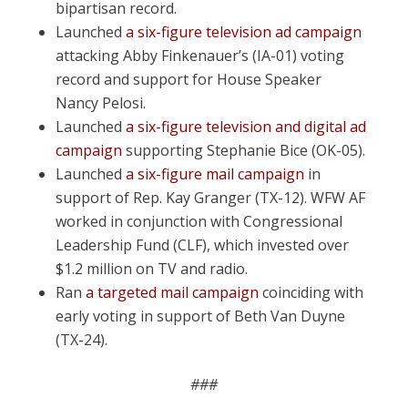
bipartisan record.
Launched
a six-figure television ad campaign
attacking Abby Finkenauer’s (IA-01) voting
record and support for House Speaker
Nancy Pelosi.
Launched
a six-figure television and digital ad
campaign
supporting Stephanie Bice (OK-05).
Launched
a six-figure mail campaign
in
support of Rep. Kay Granger (TX-12). WFW AF
worked in conjunction with Congressional
Leadership Fund (CLF), which invested over
$1.2 million on TV and radio.
Ran
a targeted mail campaign
coinciding with
early voting in support of Beth Van Duyne
(TX-24).
###