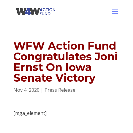
WFW Action Fund
Congratulates Joni
Ernst On Iowa
Senate Victory
Nov 4, 2020
|
Press Release
[mga_element]