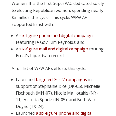
Women. It is the first SuperPAC dedicated solely
to electing Republican women, spending nearly
$3 million this cycle. This cycle, WFW AF
supported Ernst with:
A
six-figure phone and digital campaign
featuring IA Gov. Kim Reynolds; and
A
six-figure mail and digital campaign
touting
Ernst’s bipartisan record.
A full list of WFW AF’s efforts this cycle:
Launched
targeted GOTV campaigns
in
support of Stephanie Bice (OK-05), Michelle
Fischbach (MN-07), Nicole Malliotakis (NY-
11), Victoria Spartz (IN-05), and Beth Van
Duyne (TX-24).
Launched
a
six-figure phone and digital