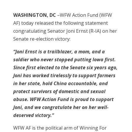
WASHINGTON, DC
–WFW Action Fund (WFW
AF) today released the following statement
congratulating Senator Joni Ernst (R-IA) on her
Senate re-election victory:
“Joni Ernst is a trailblazer, a mom, and a
soldier who never stopped putting Iowa first.
Since first elected to the Senate six years ago,
Joni has worked tirelessly to support farmers
in her state, hold China accountable, and
protect survivors of domestic and sexual
abuse. WFW Action Fund is proud to support
Joni, and we congratulate her on her well-
deserved victory.”
WFW AF is the political arm of Winning For