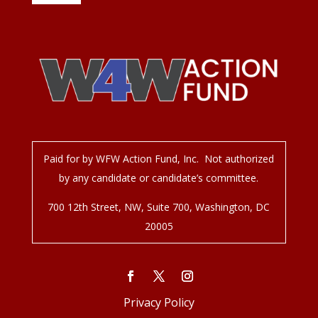
Paid for by WFW Action Fund, Inc. Not authorized
by any candidate or candidate’s committee.
700 12
th
Street, NW, Suite 700, Washington, DC
20005
Privacy Policy