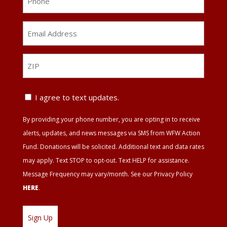
Email
Address
*
ZIP
ZIP
Text
I agree to text updates.
Update
By providing your phone number, you are opting in to receive
Agreement
alerts, updates, and news messages via SMS from WFW Action
Fund. Donations will be solicited. Additional text and data rates
may apply. Text STOP to opt-out. Text HELP for assistance.
Message Frequency may vary/month. See our Privacy Policy
HERE
.