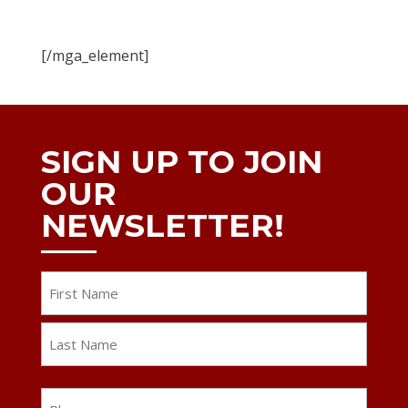
[/mga_element]
SIGN UP TO JOIN
OUR
NEWSLETTER!
Name
First
Last
Phone