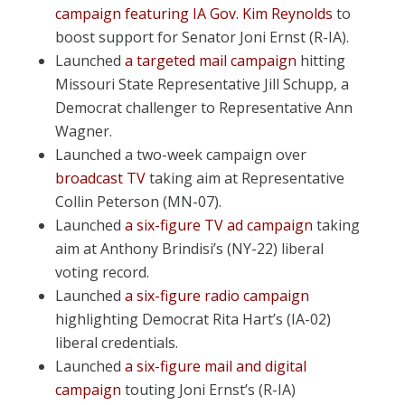
campaign featuring IA Gov. Kim Reynolds
to
boost support for Senator Joni Ernst (R-IA).
Launched
a targeted mail campaign
hitting
Missouri State Representative Jill Schupp, a
Democrat challenger to Representative Ann
Wagner.
Launched a two-week campaign over
broadcast TV
taking aim at Representative
Collin Peterson (MN-07).
Launched
a six-figure TV ad campaign
taking
aim at Anthony Brindisi’s (NY-22) liberal
voting record.
Launched
a six-figure radio campaign
highlighting Democrat Rita Hart’s (IA-02)
liberal credentials.
Launched
a six-figure mail and digital
campaign
touting Joni Ernst’s (R-IA)