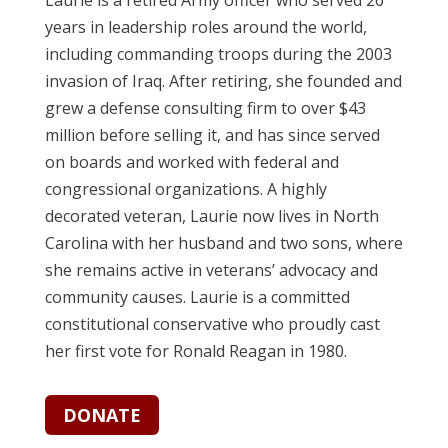
years in leadership roles around the world,
including commanding troops during the 2003
invasion of Iraq. After retiring, she founded and
grew a defense consulting firm to over $43
million before selling it, and has since served
on boards and worked with federal and
congressional organizations. A highly
decorated veteran, Laurie now lives in North
Carolina with her husband and two sons, where
she remains active in veterans’ advocacy and
community causes.
Laurie is a committed
constitutional conservative who proudly cast
her first vote for Ronald Reagan in 1980.
DONATE