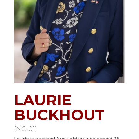
LAURIE
BUCKHOUT
(NC-01)
Laurie is a retired Army officer who served 26