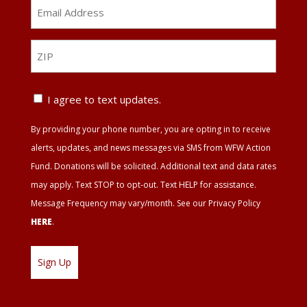
Email
Address
*
ZIP
ZIP
Text
I agree to text updates.
Update
By providing your phone number, you are opting in to receive
Agreement
alerts, updates, and news messages via SMS from WFW Action
Fund. Donations will be solicited. Additional text and data rates
may apply. Text STOP to opt-out. Text HELP for assistance.
Message Frequency may vary/month. See our Privacy Policy
HERE
.