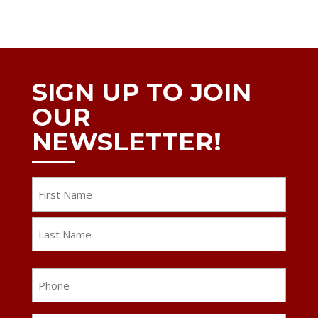
SIGN UP TO JOIN
OUR
NEWSLETTER!
Name
First
Last
Phone