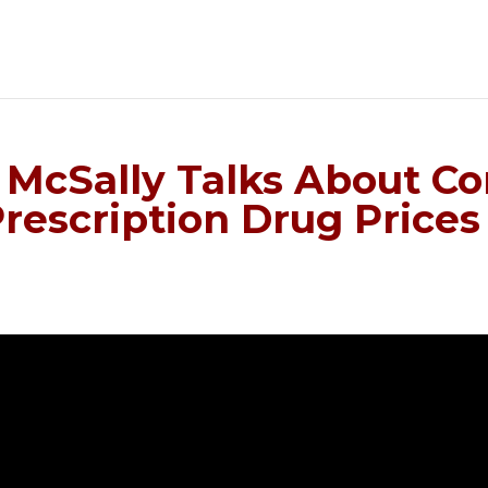
McSally Talks About Cor
Prescription Drug Prices