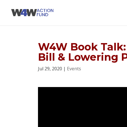
W4W Book Talk: 
Bill & Lowering 
Jul 29, 2020
|
Events