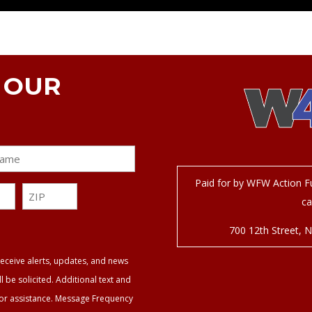
N OUR
Paid for by WFW Action Fu
ZIP
ca
ZIP
700 12
th
Street, 
eceive alerts, updates, and news
be solicited. Additional text and
for assistance. Message Frequency