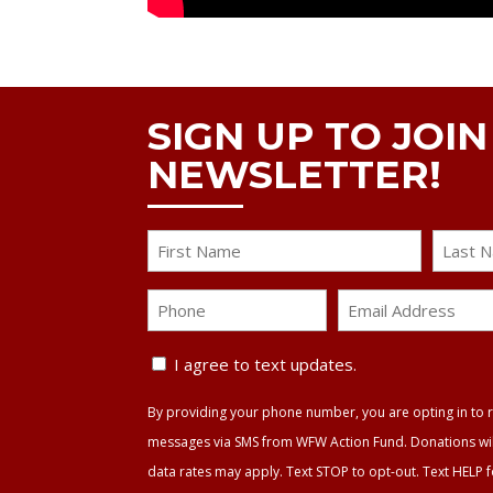
SIGN UP TO JOI
NEWSLETTER!
Name
First
Last
Phone
Email
Address
Text
*
I agree to text updates.
Update
By providing your phone number, you are opting in to r
Agreement
messages via SMS from WFW Action Fund. Donations will 
data rates may apply. Text STOP to opt-out. Text HELP 