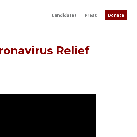
Candidates
Press
Donate
onavirus Relief