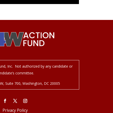
nd, Inc. Not authorized by any candidate or
ndidate’s committee.
NW, Suite 700, Washington, DC 20005
Privacy Policy