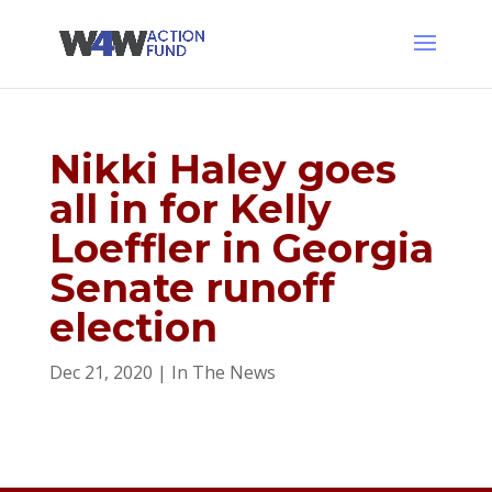
Nikki Haley goes
all in for Kelly
Loeffler in Georgia
Senate runoff
election
Dec 21, 2020
|
In The News