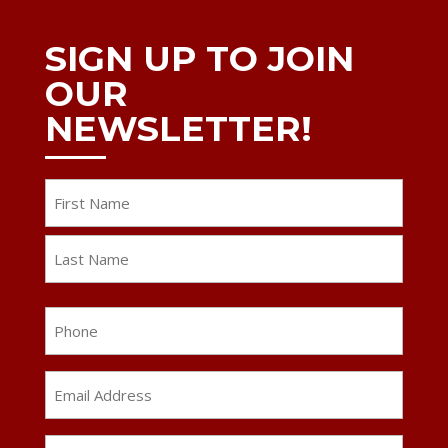
SIGN UP TO JOIN
OUR
NEWSLETTER!
Name
First
Last
Phone
Email
Address
*
ZIP