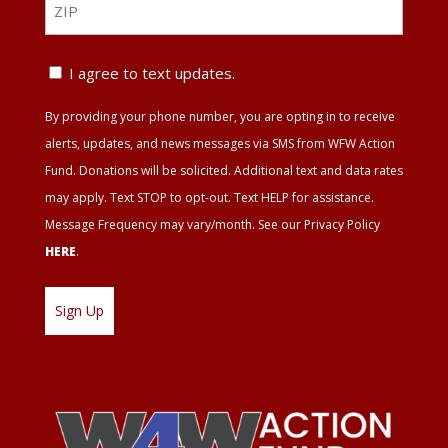
ZIP
Text
I agree to text updates.
Update
By providing your phone number, you are opting in to receive
Agreement
alerts, updates, and news messages via SMS from WFW Action
Fund. Donations will be solicited. Additional text and data rates
may apply. Text STOP to opt-out. Text HELP for assistance.
Message Frequency may vary/month. See our Privacy Policy
HERE
.