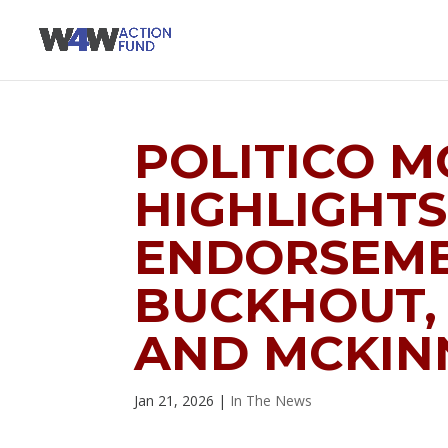
POLITICO 
HIGHLIGHTS
ENDORSEME
BUCKHOUT,
AND MCKIN
Jan 21, 2026
|
In The News