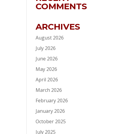
COMMENTS
ARCHIVES
August 2026
July 2026
June 2026
May 2026
April 2026
March 2026
February 2026
January 2026
October 2025
July 2025