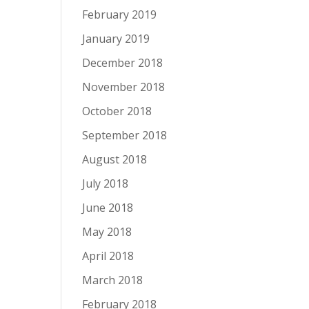
February 2019
January 2019
December 2018
November 2018
October 2018
September 2018
August 2018
July 2018
June 2018
May 2018
April 2018
March 2018
February 2018