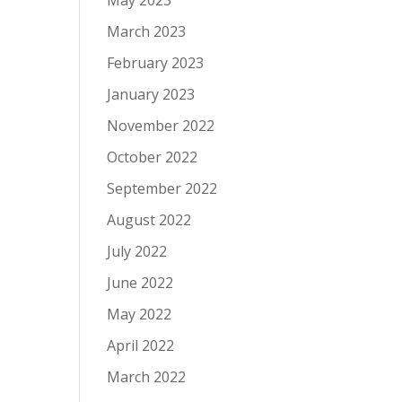
May 2023
March 2023
February 2023
January 2023
November 2022
October 2022
September 2022
August 2022
July 2022
June 2022
May 2022
April 2022
March 2022