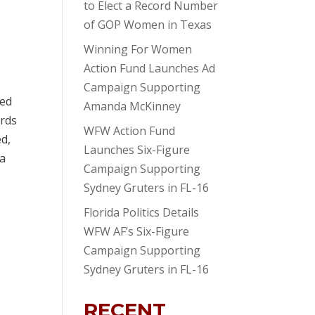
to Elect a Record Number
of GOP Women in Texas
Winning For Women
Action Fund Launches Ad
Campaign Supporting
ted
Amanda McKinney
ords
WFW Action Fund
ed,
Launches Six-Figure
 a
Campaign Supporting
Sydney Gruters in FL-16
Florida Politics Details
WFW AF’s Six-Figure
Campaign Supporting
Sydney Gruters in FL-16
RECENT