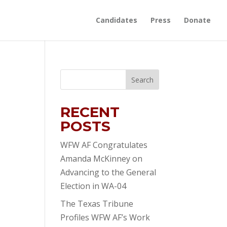
Candidates
Press
Donate
RECENT
POSTS
WFW AF Congratulates
Amanda McKinney on
Advancing to the General
Election in WA-04
The Texas Tribune
Profiles WFW AF’s Work