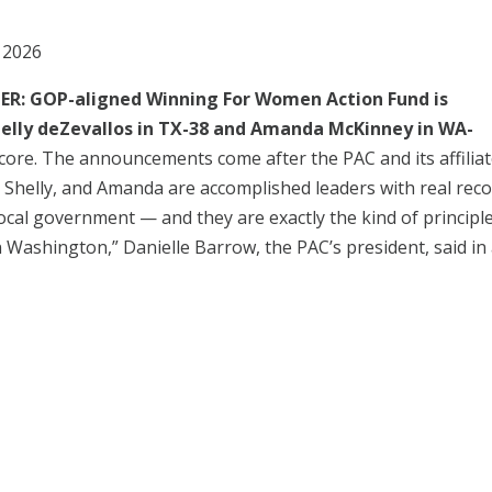
 2026
 GOP-aligned Winning For Women Action Fund is
helly deZevallos in TX-38 and Amanda McKinney in WA-
core. The announcements come after the PAC and its affilia
e, Shelly, and Amanda are accomplished leaders with real rec
 local government — and they are exactly the kind of principl
n Washington,” Danielle Barrow, the PAC’s president, said in