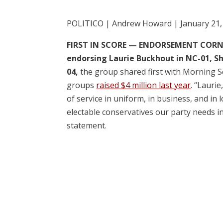
POLITICO | Andrew Howard | January 21,
FIRST IN SCORE —
ENDORSEMENT CORNER:
endorsing Laurie Buckhout in NC-01, S
04,
the group shared first with Morning S
groups
raised $4 million last year
. “Lauri
of service in uniform, in business, and in
electable conservatives our party needs i
statement.