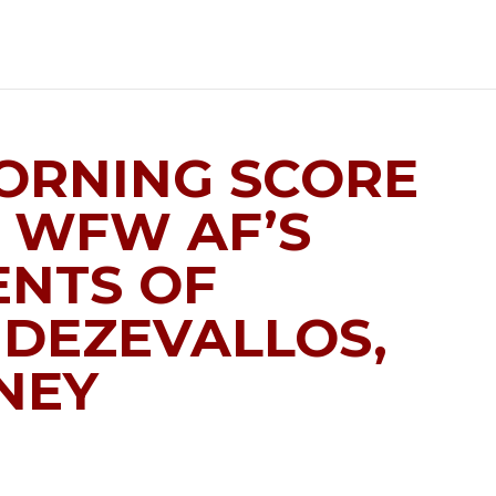
MORNING SCORE
 WFW AF’S
NTS OF
 DEZEVALLOS,
NEY