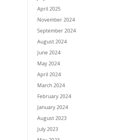
April 2025
November 2024
September 2024
August 2024
June 2024
May 2024
April 2024
March 2024
February 2024
January 2024
August 2023
July 2023