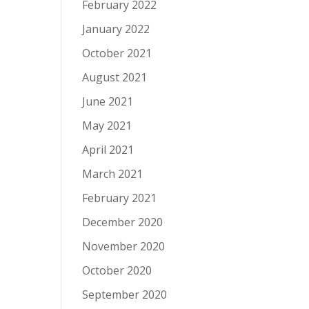
February 2022
January 2022
October 2021
August 2021
June 2021
May 2021
April 2021
March 2021
February 2021
December 2020
November 2020
October 2020
September 2020