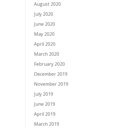
August 2020
July 2020
June 2020
May 2020
April 2020
March 2020
February 2020
December 2019
November 2019
July 2019
June 2019
April 2019
March 2019