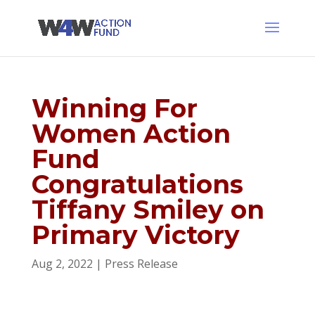
Winning For
Women Action
Fund
Congratulations
Tiffany Smiley on
Primary Victory
Aug 2, 2022
|
Press Release