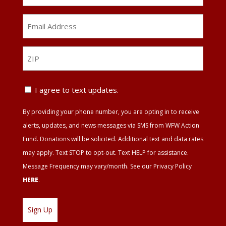
Email
Address
*
ZIP
ZIP
Text
I agree to text updates.
Update
By providing your phone number, you are opting in to receive
Agreement
alerts, updates, and news messages via SMS from WFW Action
Fund. Donations will be solicited. Additional text and data rates
may apply. Text STOP to opt-out. Text HELP for assistance.
Message Frequency may vary/month. See our Privacy Policy
HERE
.