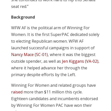
seat red.”
Background
WFW AF is the political arm of Winning For
Women. It is the first SuperPAC dedicated solely
to electing Republican women. WFW AF
launched successful campaigns in support of
Nancy Mace (SC-01)
, where it was the biggest
outside spender, as well as
Jen Kiggans (VA-02)
,
where it helped advance her through the
primary despite efforts by the Left.
Winning For Women and related groups have
raised
more than $11 million this cycle.
Eighteen candidates and incumbents endorsed
by Winning For Women PAC have won their