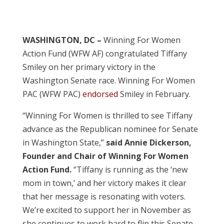
WASHINGTON, DC –
Winning For Women
Action Fund (WFW AF) congratulated Tiffany
Smiley on her primary victory in the
Washington Senate race. Winning For Women
PAC (WFW PAC)
endorsed
Smiley in February.
“Winning For Women is thrilled to see Tiffany
advance as the Republican nominee for Senate
in Washington State,”
said Annie Dickerson,
Founder and Chair of Winning For Women
Action Fund.
“Tiffany is running as the ‘new
mom in town,’ and her victory makes it clear
that her message is resonating with voters.
We’re excited to support her in November as
she continues to work hard to flip this Senate