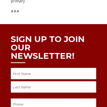
primary.
###
SIGN UP TO JOIN
OUR
NEWSLETTER!
Name
First
Last
Phone