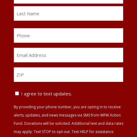
First
Last
Phone
Email
Address
*
ZIP
ZIP
Text
I agree to text updates.
Update
By providing your phone number, you are opting in to receive
Agreement
alerts, updates, and news messages via SMS from WFW Action
Fund. Donations will be solicited. Additional text and data rates
may apply. Text STOP to opt-out. Text HELP for assistance.