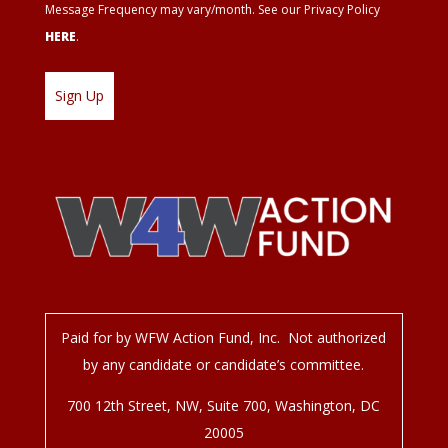
Message Frequency may vary/month. See our Privacy Policy
HERE
.
Paid for by WFW Action Fund, Inc. Not authorized
by any candidate or candidate’s committee.
700 12
th
Street, NW, Suite 700, Washington, DC
20005