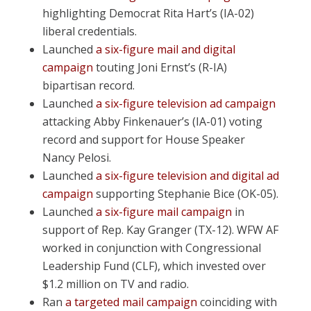
highlighting Democrat Rita Hart’s (IA-02)
liberal credentials.
Launched
a six-figure mail and digital
campaign
touting Joni Ernst’s (R-IA)
bipartisan record.
Launched
a six-figure television ad campaign
attacking Abby Finkenauer’s (IA-01) voting
record and support for House Speaker
Nancy Pelosi.
Launched
a six-figure television and digital ad
campaign
supporting Stephanie Bice (OK-05).
Launched
a six-figure mail campaign
in
support of Rep. Kay Granger (TX-12). WFW AF
worked in conjunction with Congressional
Leadership Fund (CLF), which invested over
$1.2 million on TV and radio.
Ran
a targeted mail campaign
coinciding with