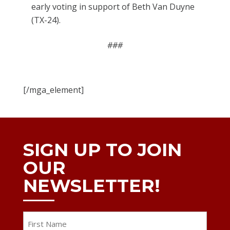
early voting in support of Beth Van Duyne
(TX-24).
###
[/mga_element]
SIGN UP TO JOIN
OUR
NEWSLETTER!
Name