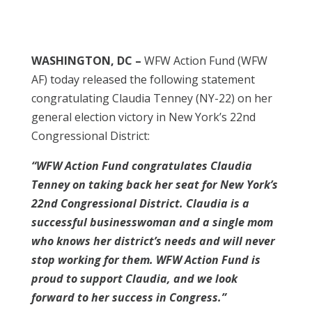
WASHINGTON, DC –
WFW Action Fund (WFW
AF) today released the following statement
congratulating Claudia Tenney (NY-22) on her
general election victory in New York’s 22nd
Congressional District:
“WFW Action Fund congratulates Claudia
Tenney on taking back her seat for New York’s
22nd Congressional District. Claudia is a
successful businesswoman and a single mom
who knows her district’s needs and will never
stop working for them. WFW Action Fund is
proud to support Claudia, and we look
forward to her success in Congress.”