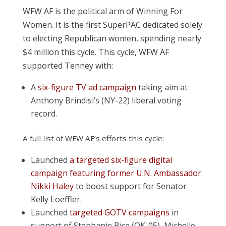
WFW AF is the political arm of Winning For
Women. It is the first SuperPAC dedicated solely
to electing Republican women, spending nearly
$4 million this cycle. This cycle, WFW AF
supported Tenney with:
A
six-figure TV ad campaign
taking aim at
Anthony Brindisi’s (NY-22) liberal voting
record.
A full list of WFW AF’s efforts this cycle:
Launched
a targeted six-figure digital
campaign featuring former U.N. Ambassador
Nikki Haley
to boost support for Senator
Kelly Loeffler.
Launched
targeted GOTV campaigns
in
support of Stephanie Bice (OK-05), Michelle