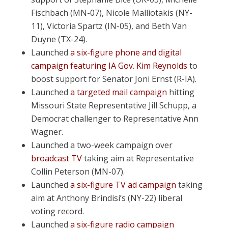
Fischbach (MN-07), Nicole Malliotakis (NY-
11), Victoria Spartz (IN-05), and Beth Van
Duyne (TX-24).
Launched
a
six-figure phone and digital
campaign featuring IA Gov. Kim Reynolds
to
boost support for Senator Joni Ernst (R-IA).
Launched
a targeted mail campaign
hitting
Missouri State Representative Jill Schupp, a
Democrat challenger to Representative Ann
Wagner.
Launched a two-week campaign over
broadcast TV
taking aim at Representative
Collin Peterson (MN-07).
Launched
a six-figure TV ad campaign
taking
aim at Anthony Brindisi’s (NY-22) liberal
voting record.
Launched
a six-figure radio campaign