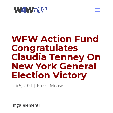
WFW Action Fund
Congratulates
Claudia Tenney On
New York General
Election Victory
Feb 5, 2021
|
Press Release
[mga_element]