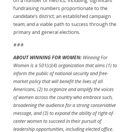
on a number of metrics, including: significant
fundraising numbers proportionate to the
candidate’s district; an established campaign
team; and a viable path to success through the
primary and general elections.
###
ABOUT WINNING FOR WOMEN:
Winning For
Women is a 501(c)(4) organization that aims (1) to
inform the public of national security and free-
market policy that will benefit the lives of all
Americans, (2) to organize and amplify the voices
of women across the country who embrace such,
broadening the audience for a strong conservative
message, and (3) to expand the ability of right-of-
center women to succeed in their pursuit of
leadership opportunities, including elected office.