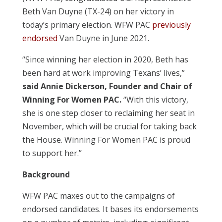
Beth Van Duyne (TX-24) on her victory in
today’s primary election. WFW PAC
previously
endorsed
Van Duyne in June 2021.
“Since winning her election in 2020, Beth has
been hard at work improving Texans’ lives,”
said Annie Dickerson, Founder and Chair of
Winning For Women PAC.
“With this victory,
she is one step closer to reclaiming her seat in
November, which will be crucial for taking back
the House. Winning For Women PAC is proud
to support her.”
Background
WFW PAC maxes out to the campaigns of
endorsed candidates. It bases its endorsements