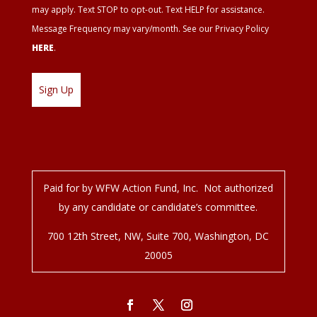
may apply. Text STOP to opt-out. Text HELP for assistance.
Message Frequency may vary/month. See our Privacy Policy
HERE
.
Paid for by WFW Action Fund, Inc. Not authorized
by any candidate or candidate’s committee.
700 12
th
Street, NW, Suite 700, Washington, DC
20005