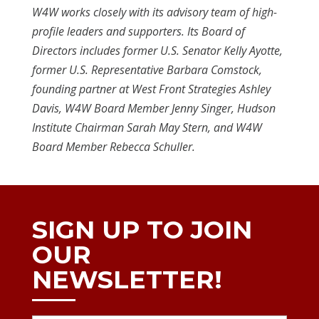
W4W works closely with its advisory team of high-
profile leaders and supporters. Its Board of
Directors includes former U.S. Senator Kelly Ayotte,
former U.S. Representative Barbara Comstock,
founding partner at West Front Strategies Ashley
Davis, W4W Board Member Jenny Singer, Hudson
Institute Chairman Sarah May Stern, and W4W
Board Member Rebecca Schuller.
SIGN UP TO JOIN
OUR
NEWSLETTER!