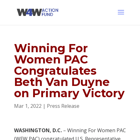
Winning For
Women PAC
Congratulates
Beth Van Duyne
on Primary Victory
Mar 1, 2022
|
Press Release
WASHINGTON, D.C.
– Winning For Women PAC
(WFW PAC) congratulated U.S. Representative