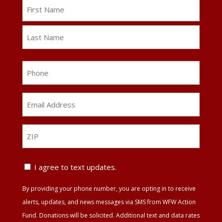
Name
First
Last
Phone
Email
Address
*
ZIP
ZIP
Text
I agree to text updates.
Update
By providing your phone number, you are opting in to receive
Agreement
alerts, updates, and news messages via SMS from WFW Action
Fund. Donations will be solicited. Additional text and data rates