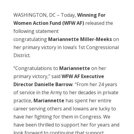
WASHINGTON, DC – Today,
Winning For
Women Action Fund (WFW AF)
released the
following statement
congratulating
Mariannette Miller-Meeks
on
her primary victory in Iowa’s 1st Congressional
District.
“Congratulations to
Mariannette
on her
primary victory,” said
WFW AF Executive
Director Danielle Barrow
. “From her 24 years
of service in the Army to her decades in private
practice,
Mariannette
has spent her entire
career serving others and Iowans are lucky to
have her fighting for them in Congress. We
have been thrilled to support her for years and
look forward to continuing that support