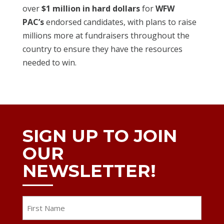
over
$1 million in hard dollars
for
WFW
PAC’s
endorsed candidates, with plans to raise
millions more at fundraisers throughout the
country to ensure they have the resources
needed to win.
SIGN UP TO JOIN
OUR
NEWSLETTER!
Name