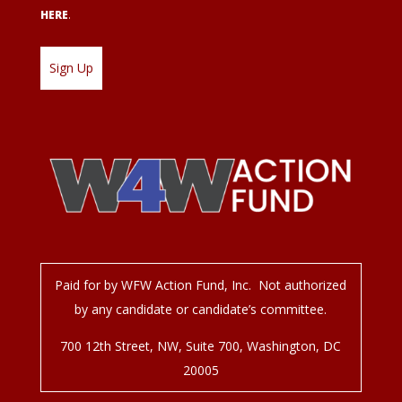
HERE
.
Paid for by WFW Action Fund, Inc. Not authorized
by any candidate or candidate’s committee.
700 12
th
Street, NW, Suite 700, Washington, DC
20005