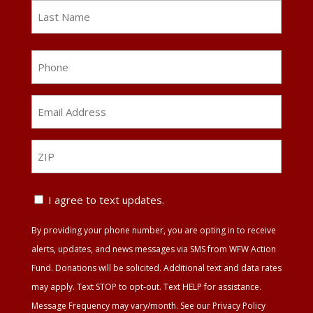
First
Last
Phone
Email
Address
*
ZIP
ZIP
Text
I agree to text updates.
Update
By providing your phone number, you are opting in to receive
Agreement
alerts, updates, and news messages via SMS from WFW Action
Fund. Donations will be solicited. Additional text and data rates
may apply. Text STOP to opt-out. Text HELP for assistance.
Message Frequency may vary/month. See our Privacy Policy