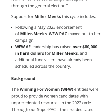
through the general election.”
Support for
Miller-Meeks
this cycle includes:
Following a May 2023 endorsement
of
Miller-Meeks
,
WFW PAC
maxed out to her
campaign.
WFW AF
leadership has raised
over
$80,000
in hard dollars
for
Miller Meeks
, and
additional fundraisers have already been
scheduled across the country.
Background
The
Winning For Women (WFW)
entities were
proud to provide women candidates with
unprecedented resources in the 2022 cycle.
Through our SuperPAC – the first dedicated