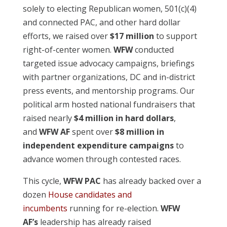
solely to electing Republican women, 501(c)(4)
and connected PAC, and other hard dollar
efforts, we raised over
$17 million
to support
right-of-center women.
WFW
conducted
targeted issue advocacy campaigns, briefings
with partner organizations, DC and in-district
press events, and mentorship programs. Our
political arm hosted national fundraisers that
raised nearly
$4 million in hard dollars
,
and
WFW AF
spent over
$8 million in
independent expenditure campaigns
to
advance women through contested races.
This cycle,
WFW PAC
has already backed over a
dozen
House candidates and
incumbents
running for re-election.
WFW
AF’s
leadership has already raised