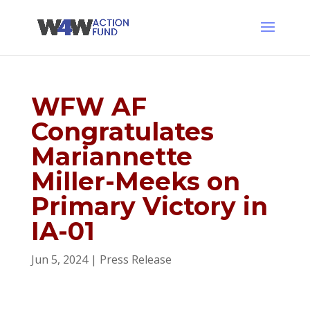
WFW AF
Congratulates
Mariannette
Miller-Meeks on
Primary Victory in
IA-01
Jun 5, 2024
|
Press Release