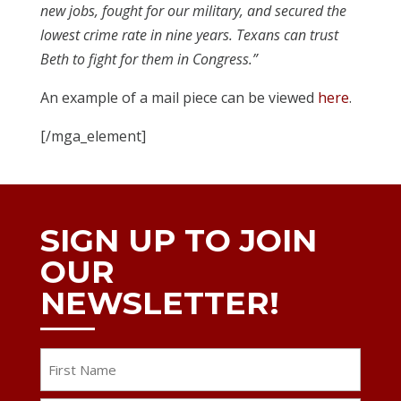
new jobs, fought for our military, and secured the
lowest crime rate in nine years. Texans can trust
Beth to fight for them in Congress.”
An example of a mail piece can be viewed
here
.
[/mga_element]
SIGN UP TO JOIN
OUR
NEWSLETTER!
Name