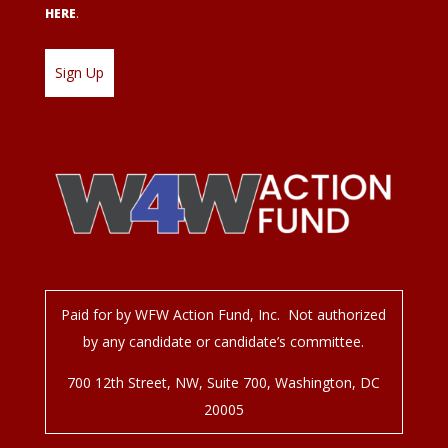
HERE
.
Paid for by WFW Action Fund, Inc. Not authorized
by any candidate or candidate’s committee.
700 12
th
Street, NW, Suite 700, Washington, DC
20005