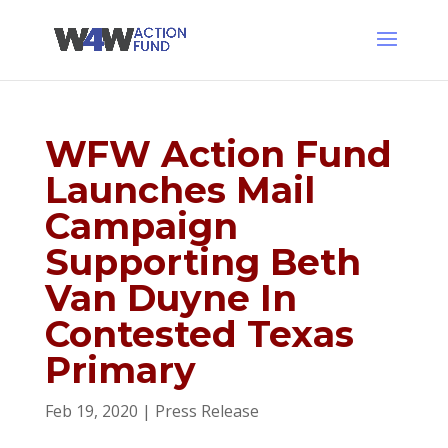
WFW Action Fund
Launches Mail
Campaign
Supporting Beth
Van Duyne In
Contested Texas
Primary
Feb 19, 2020
|
Press Release