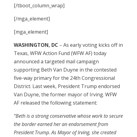
[/tboot_column_wrap]
[/mga_element]
[mga_element]
WASHINGTON, DC
– As early voting kicks off in
Texas, WFW Action Fund (WFW AF) today
announced a targeted mail campaign
supporting Beth Van Duyne in the contested
five-way primary for the 24th Congressional
District. Last week, President Trump endorsed
Van Duyne, the former mayor of Irving. WFW
AF released the following statement:
“Beth is a strong conservative whose work to secure
the border earned her an endorsement from
President Trump. As Mayor of Irving, she created