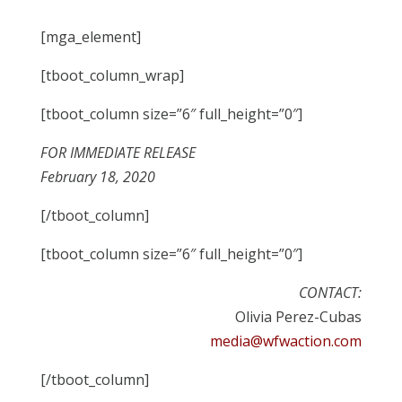
[mga_element]
[tboot_column_wrap]
[tboot_column size=”6″ full_height=”0″]
FOR IMMEDIATE RELEASE
February 18, 2020
[/tboot_column]
[tboot_column size=”6″ full_height=”0″]
CONTACT:
Olivia Perez-Cubas
media@wfwaction.com
[/tboot_column]