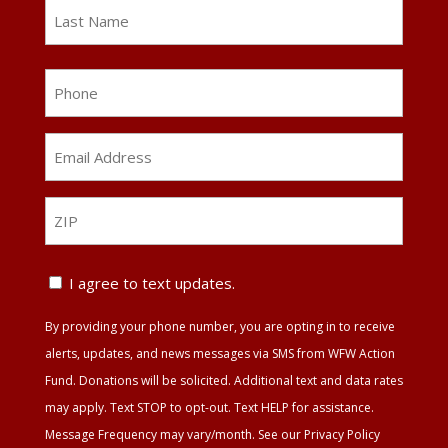
First
Last
Phone
Email
Address
*
ZIP
ZIP
Text
I agree to text updates.
Update
By providing your phone number, you are opting in to receive
Agreement
alerts, updates, and news messages via SMS from WFW Action
Fund. Donations will be solicited. Additional text and data rates
may apply. Text STOP to opt-out. Text HELP for assistance.
Message Frequency may vary/month. See our Privacy Policy