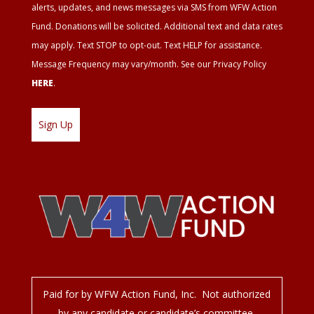
alerts, updates, and news messages via SMS from WFW Action
Fund. Donations will be solicited. Additional text and data rates
may apply. Text STOP to opt-out. Text HELP for assistance.
Message Frequency may vary/month. See our Privacy Policy
HERE
.
Paid for by WFW Action Fund, Inc. Not authorized
by any candidate or candidate’s committee.