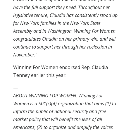
have the full support they need. Throughout her
legislative tenure, Claudia has consistently stood up
for New York families in the New York State
Assembly and in Washington. Winning For Women
congratulates Claudia on her primary win, and will
continue to support her through her reelection in
November.”
Winning For Women endorsed Rep. Claudia
Tenney earlier this year.
—
ABOUT WINNING FOR WOMEN: Winning For
Women is a 501(c)(4) organization that aims (1) to
inform the public of national security and free-
market policy that will benefit the lives of all
Americans, (2) to organize and amplify the voices