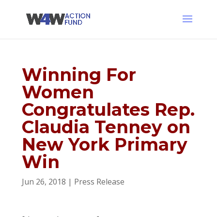
Winning For
Women
Congratulates Rep.
Claudia Tenney on
New York Primary
Win
Jun 26, 2018
|
Press Release