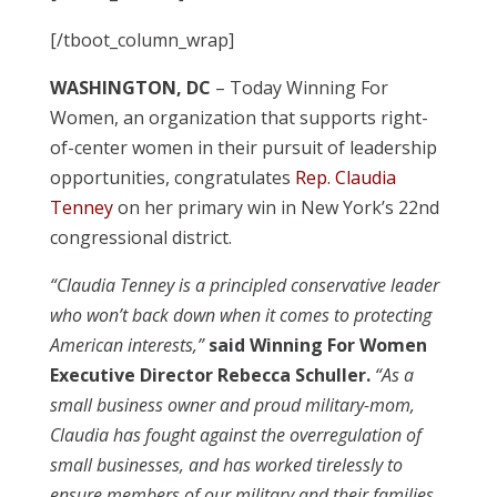
[/tboot_column_wrap]
WASHINGTON, DC
– Today Winning For
Women, an organization that supports right-
of-center women in their pursuit of leadership
opportunities, congratulates
Rep. Claudia
Tenney
on her primary win in New York’s 22nd
congressional district.
“Claudia Tenney is a principled conservative leader
who won’t back down when it comes to protecting
American interests,”
said Winning For Women
Executive Director Rebecca Schuller.
“As a
small business owner and proud military-mom,
Claudia has fought against the overregulation of
small businesses, and has worked tirelessly to
ensure members of our military and their families