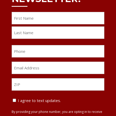
Name
First
Last
Phone
Email
Address
*
ZIP
ZIP
Text
I agree to text updates.
Update
By providing your phone number, you are opting in to receive
Agreement