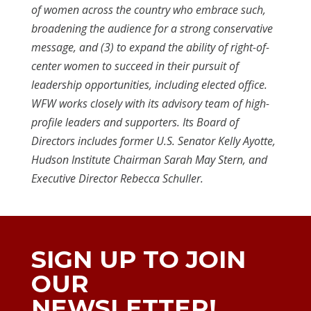
of women across the country who embrace such,
broadening the audience for a strong conservative
message, and (3) to expand the ability of right-of-
center women to succeed in their pursuit of
leadership opportunities, including elected office.
WFW works closely with its advisory team of high-
profile leaders and supporters. Its Board of
Directors includes former U.S. Senator Kelly Ayotte,
Hudson Institute Chairman Sarah May Stern, and
Executive Director Rebecca Schuller.
SIGN UP TO JOIN
OUR
NEWSLETTER!