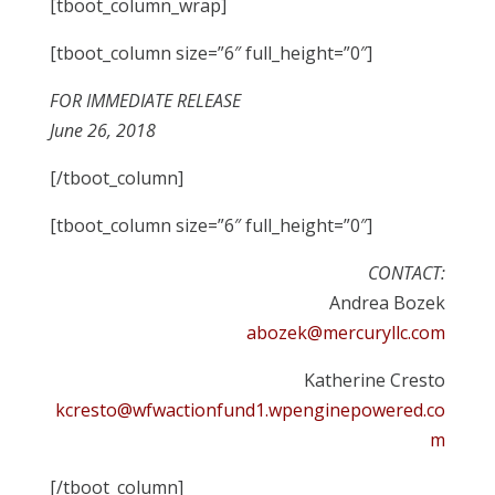
[tboot_column_wrap]
[tboot_column size=”6″ full_height=”0″]
FOR IMMEDIATE RELEASE
June 26, 2018
[/tboot_column]
[tboot_column size=”6″ full_height=”0″]
CONTACT:
Andrea Bozek
abozek@mercuryllc.com
Katherine Cresto
kcresto@wfwactionfund1.wpenginepowered.co
m
[/tboot_column]