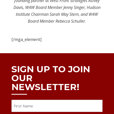
founding partner at West Front Strategies Ashley
Davis, W4W Board Member Jenny Singer, Hudson
Institute Chairman Sarah May Stern, and W4W
Board Member Rebecca Schuller.
[/mga_element]
SIGN UP TO JOIN
OUR
NEWSLETTER!
Name