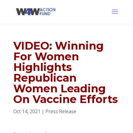
VIDEO: Winning
For Women
Highlights
Republican
Women Leading
On Vaccine Efforts
Oct 14, 2021
|
Press Release