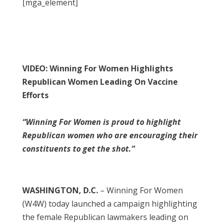
[mga_element]
VIDEO: Winning For Women Highlights
Republican Women Leading On Vaccine
Efforts
“Winning For Women is proud to highlight
Republican women who are encouraging their
constituents to get the shot.”
WASHINGTON, D.C.
– Winning For Women
(W4W) today launched a campaign highlighting
the female Republican lawmakers leading on