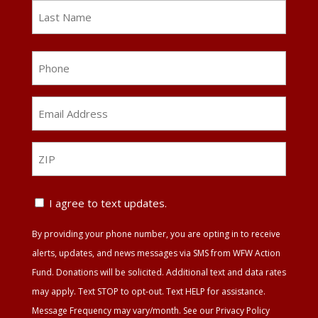
First
Last
Phone
Email
Address
*
ZIP
ZIP
Text
I agree to text updates.
Update
By providing your phone number, you are opting in to receive
Agreement
alerts, updates, and news messages via SMS from WFW Action
Fund. Donations will be solicited. Additional text and data rates
may apply. Text STOP to opt-out. Text HELP for assistance.
Message Frequency may vary/month. See our Privacy Policy