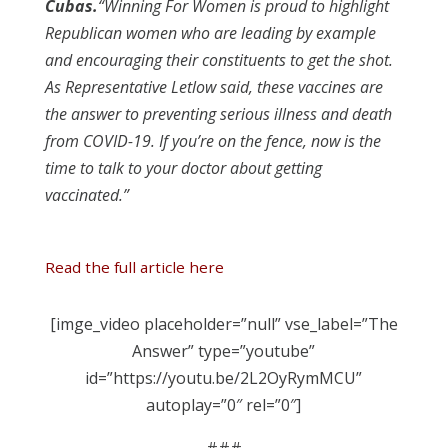
Cubas
.
“Winning For Women is proud to highlight
Republican women who are leading by example
and encouraging their constituents to get the shot.
As Representative Letlow said, these vaccines are
the answer to preventing serious illness and death
from COVID-19. If you’re on the fence, now is the
time to talk to your doctor about getting
vaccinated.”
Read the full article here
[imge_video placeholder=”null” vse_label=”The
Answer” type=”youtube”
id=”https://youtu.be/2L2OyRymMCU”
autoplay=”0″ rel=”0″]