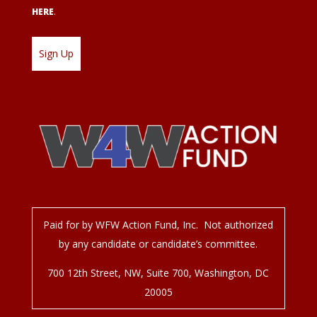
HERE
.
Paid for by WFW Action Fund, Inc. Not authorized
by any candidate or candidate’s committee.
700 12
th
Street, NW, Suite 700, Washington, DC
20005