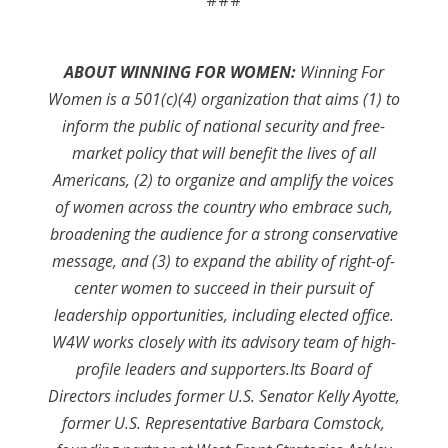
###
ABOUT WINNING FOR WOMEN:
Winning For
Women is a 501(c)(4) organization that aims (1) to
inform the public of national security and free-
market policy that will benefit the lives of all
Americans, (2) to organize and amplify the voices
of women across the country who embrace such,
broadening the audience for a strong conservative
message, and (3) to expand the ability of right-of-
center women to succeed in their pursuit of
leadership opportunities, including elected office.
W4W works closely with its advisory team of high-
profile leaders and supporters.Its Board of
Directors includes former U.S. Senator Kelly Ayotte,
former U.S. Representative Barbara Comstock,