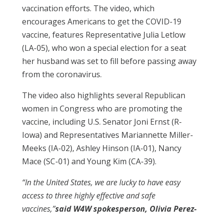
vaccination efforts. The video, which
encourages Americans to get the COVID-19
vaccine, features Representative Julia Letlow
(LA-05), who won a special election for a seat
her husband was set to fill before passing away
from the coronavirus.
The video also highlights several Republican
women in Congress who are promoting the
vaccine, including U.S. Senator Joni Ernst (R-
Iowa) and Representatives Mariannette Miller-
Meeks (IA-02), Ashley Hinson (IA-01), Nancy
Mace (SC-01) and Young Kim (CA-39).
“In the United States, we are lucky to have easy
access to three highly effective and safe
vaccines,”
said W4W spokesperson, Olivia Perez-