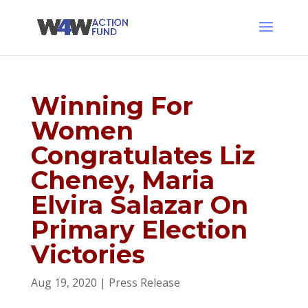
Winning For
Women
Congratulates Liz
Cheney, Maria
Elvira Salazar On
Primary Election
Victories
Aug 19, 2020
|
Press Release