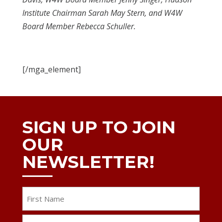
Institute Chairman Sarah May Stern, and W4W
Board Member Rebecca Schuller.
[/mga_element]
SIGN UP TO JOIN
OUR
NEWSLETTER!
Name
First