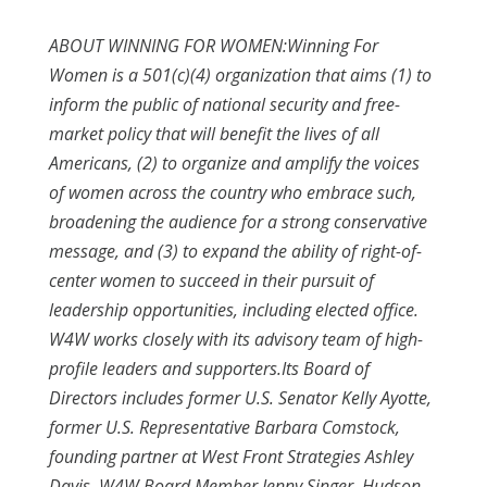
ABOUT WINNING FOR WOMEN:
Winning For
Women is a 501(c)(4) organization that aims (1) to
inform the public of national security and free-
market policy that will benefit the lives of all
Americans, (2) to organize and amplify the voices
of women across the country who embrace such,
broadening the audience for a strong conservative
message, and (3) to expand the ability of right-of-
center women to succeed in their pursuit of
leadership opportunities, including elected office.
W4W works closely with its advisory team of high-
profile leaders and supporters.Its Board of
Directors includes former U.S. Senator Kelly Ayotte,
former U.S. Representative Barbara Comstock,
founding partner at West Front Strategies Ashley
Davis, W4W Board Member Jenny Singer, Hudson