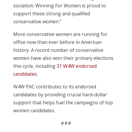
socialism. Winning For Women is proud to
support these strong and qualified
conservative women.”
More conservative women are running for
office now than ever before in American
history. A record number of conservative
women have also won their primary elections
this cycle, including
31 W4W endorsed
candidates.
W4W PAC contributes to its endorsed
candidates by providing crucial hard-dollar
support that helps fuel the campaigns of top
women candidates.
###