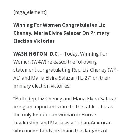
[mga_element]
Winning For Women Congratulates Liz
Cheney, Maria Elvira Salazar On Primary
Election Victories
WASHINGTON, D.C.
– Today, Winning For
Women (W4W) released the following
statement congratulating Rep. Liz Cheney (WY-
AL) and Maria Elvira Salazar (FL-27) on their
primary election victories:
“Both Rep. Liz Cheney and Maria Elvira Salazar
bring an important voice to the table – Liz as
the only Republican woman in House
Leadership, and Maria as a Cuban-American
who understands firsthand the dangers of