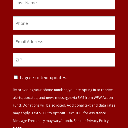
Last
Phone
Email
Address
*
ZIP
ZIP
Text
I agree to text updates.
Update
By providing your phone number, you are opting in to receive
Agreement
alerts, updates, and news messages via SMS from WFW Action
Fund. Donations will be solicited. Additional text and data rates
may apply. Text STOP to opt-out. Text HELP for assistance.
Message Frequency may vary/month. See our Privacy Policy