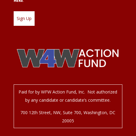
HERE
.
Paid for by WFW Action Fund, Inc. Not authorized
by any candidate or candidate’s committee.
700 12
th
Street, NW, Suite 700, Washington, DC
20005