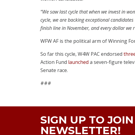
“We saw last cycle that when we invest in wo
cycle, we are backing exceptional candidates 
finish line in November, and every dollar we r
WFW AF is the political arm of Winning Fo
So far this cycle, W4W PAC endorsed
thre
Action Fund
launched
a seven-figure televi
Senate race.
###
SIGN UP TO JOI
NEWSLETTER!