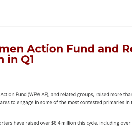
men Action Fund and R
n in Q1
tion Fund (WFW AF), and related groups, raised more than $4
pares to engage in some of the most contested primaries in t
ers have raised over $8.4 million this cycle, including over