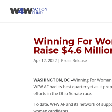
Winning For Wo
Raise $4.6 Millio
Apr 12, 2022
|
Press Release
WASHINGTON, DC –
Winning For Women Ac
WFW AF had its best quarter yet as it pre
efforts in the Ohio Senate race.
To date, WFW AF and its network of support
women candidates.