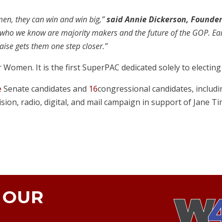
men, they can win and win big,”
said Annie Dickerson, Founde
who we know are majority makers and the future of the GOP. Early
aise gets them one step closer.”
r Women. It is the first SuperPAC dedicated solely to electi
e
Senate candidates and
16
congressional candidates, includ
sion, radio, digital, and mail campaign in support of Jane Ti
N OUR