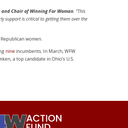
r and Chair of Winning For Woman
. “This
 support is critical to getting them over the
ng Republican women.
ing
nine
incumbents. In March, WFW
mken, a top candidate in Ohio’s U.S.