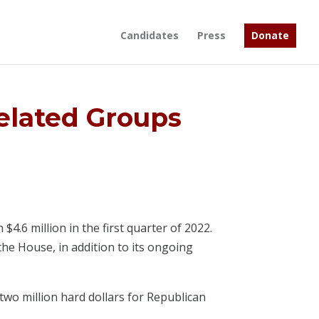
Candidates
Press
Donate
elated Groups
.6 million in the first quarter of 2022.
he House, in addition to its ongoing
 two million hard dollars for Republican