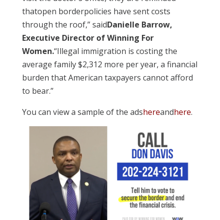
thatopen borderpolicies have sent costs
through the roof,” said
Danielle Barrow,
Executive Director of Winning For
Women.
“Illegal immigration is costing the
average family $2,312 more per year, a financial
burden that American taxpayers cannot afford
to bear.”
You can view a sample of the ads
here
and
here
.