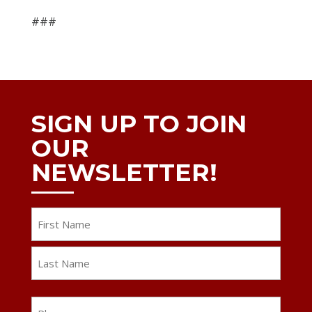
###
SIGN UP TO JOIN
OUR
NEWSLETTER!
Name
First
Last
Phone