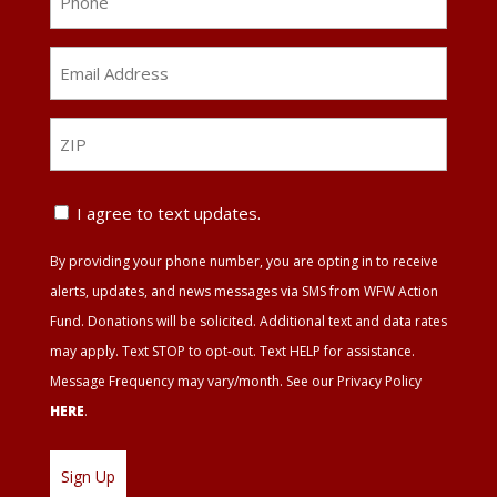
Email
Address
*
ZIP
ZIP
Text
I agree to text updates.
Update
By providing your phone number, you are opting in to receive
Agreement
alerts, updates, and news messages via SMS from WFW Action
Fund. Donations will be solicited. Additional text and data rates
may apply. Text STOP to opt-out. Text HELP for assistance.
Message Frequency may vary/month. See our Privacy Policy
HERE
.