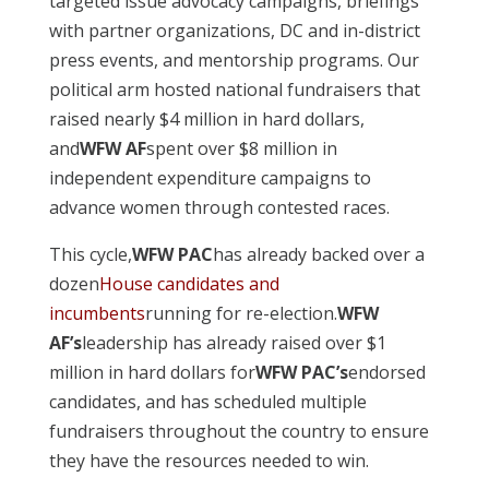
targeted issue advocacy campaigns, briefings
with partner organizations, DC and in-district
press events, and mentorship programs. Our
political arm hosted national fundraisers that
raised nearly $4 million in hard dollars,
and
WFW AF
spent over $8 million in
independent expenditure campaigns to
advance women through contested races.
This cycle,
WFW PAC
has already backed over a
dozen
House candidates and
incumbents
running for re-election.
WFW
AF’s
leadership has already raised over $1
million in hard dollars for
WFW PAC’s
endorsed
candidates, and has scheduled multiple
fundraisers throughout the country to ensure
they have the resources needed to win.