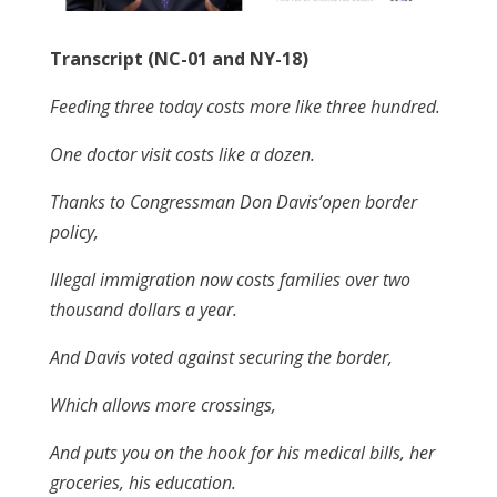
Transcript (NC-01 and NY-18)
Feeding three today costs more like three hundred.
One doctor visit costs like a dozen.
Thanks to Congressman Don Davis’open border
policy,
Illegal immigration now costs families over two
thousand dollars a year.
And Davis voted against securing the border,
Which allows more crossings,
And puts you on the hook for his medical bills, her
groceries, his education.