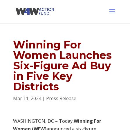
Winning For
Women Launches
Six-Figure Ad Buy
in Five Key
Districts
Mar 11, 2024
|
Press Release
WASHINGTON, DC – Today,
Winning For
Women (WFW)
announced a six-figure