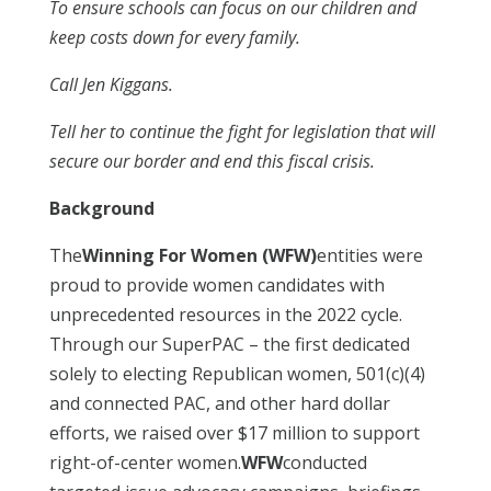
To ensure schools can focus on our children and
keep costs down for every family.
Call Jen Kiggans.
Tell her to continue the fight for legislation that will
secure our border and end this fiscal crisis.
Background
The
Winning For Women (WFW)
entities were
proud to provide women candidates with
unprecedented resources in the 2022 cycle.
Through our SuperPAC – the first dedicated
solely to electing Republican women, 501(c)(4)
and connected PAC, and other hard dollar
efforts, we raised over $17 million to support
right-of-center women.
WFW
conducted