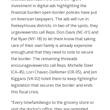
investment in digital ads highlighting the
financial burden open border policies have put
on American taxpayers. The ads will run in
fivekeyHouse districts. In two of the spots, they
urgeviewersto call Reps. Don Davis (NC-01) and
Pat Ryan (NY-18) to let them know that taking
care of their own family is already expensive
enough,and that they need to vote to secure
the border. The remaining threeads
encourageviewersto call Reps. Michelle Steel
(CA-45), Lori Chavez-DeRemer (OR-05), and Jen
Kiggans (VA-02) totell them to keep fightingfor
legislation that secures the border and ends
this fiscal crisis.
“Every timefamiliesgo to the grocery store or
visit the doctor’s office, they are reminded