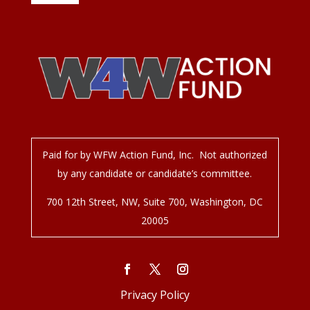
Paid for by WFW Action Fund, Inc. Not authorized
by any candidate or candidate’s committee.
700 12
th
Street, NW, Suite 700, Washington, DC
20005
Privacy Policy