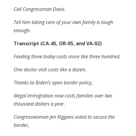
Call Congressman Davis.
Tell him taking care of your own family is tough
enough.
Transcript (CA-45, OR-05, and VA-02)
Feeding three today costs more like three hundred.
One doctor visit costs like a dozen.
Thanks to Biden’s open border policy,
Illegal immigration now costs families over two
thousand dollars a year.
Congresswoman Jen Kiggans voted to secure the
border,