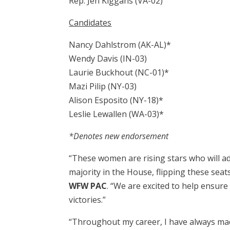
Rep. Jen Kiggans (VA-02)
Candidates
Nancy Dahlstrom (AK-AL)*
Wendy Davis (IN-03)
Laurie Buckhout (NC-01)*
Mazi Pilip (NY-03)
Alison Esposito (NY-18)*
Leslie Lewallen (WA-03)*
*Denotes new endorsement
“These women are rising stars who will a
majority in the House, flipping these seats
WFW PAC
. “We are excited to help ensur
victories.”
“Throughout my career, I have always mad