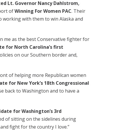
ted Lt. Governor Nancy Dahlstrom,
port of
Winning For Women PAC
. Their
to working with them to win Alaska and
 me as the best Conservative fighter for
e for North Carolina’s first
licies on our Southern border and,
front of helping more Republican women
date for New York’s 18th Congressional
nse back to Washington and to have a
didate for Washington’s 3rd
d of sitting on the sidelines during
d fight for the country I love.”