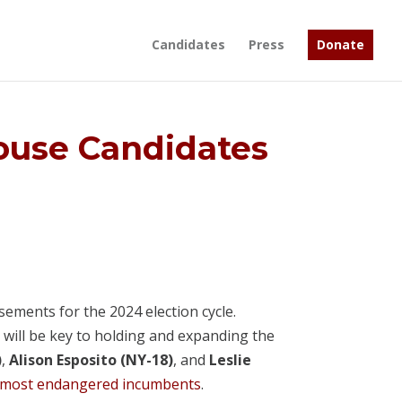
Candidates
Press
Donate
use Candidates
ements for the 2024 election cycle.
 will be key to holding and expanding the
)
,
Alison Esposito (NY-18)
, and
Leslie
most endangered incumbents
.