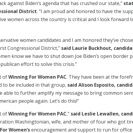
ck against Biden’s agenda that has crushed our state,”
sta
ssional District
. “I am proud and honored to have the sup
ve women across the country is critical and I look forward 
rvative women candidates and I am honored they’ve chosen
irst Congressional District,”
said Laurie Buckhout, candidat
omen know we have to shut down Joe Biden’s open border po
blican effort to solve this crisis.”
t of
Winning For Women PAC
. They have been at the fore
 to be included in that group,
said Alison Esposito, candi
ll be able to further amplify my message to bring common se
erican people again. Let’s do this!”
t of
Winning For Women PAC
,”
said Leslie Lewallen, can
neration Washingtonian, wife, and mother of four who got tire
 For Women’s
encouragement and support to run for office an