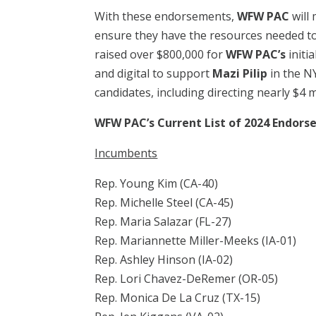
With these endorsements,
WFW PAC
will
ensure they have the resources needed to
raised over $800,000 for
WFW PAC’s
initi
and digital to support
Mazi Pilip
in the NY
candidates, including directing nearly $4 m
WFW PAC’s Current List of 2024 Endor
Incumbents
Rep. Young Kim (CA-40)
Rep. Michelle Steel (CA-45)
Rep. Maria Salazar (FL-27)
Rep. Mariannette Miller-Meeks (IA-01)
Rep. Ashley Hinson (IA-02)
Rep. Lori Chavez-DeRemer (OR-05)
Rep. Monica De La Cruz (TX-15)