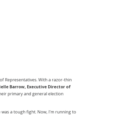
f Representatives. With a razor-thin
ielle Barrow, Executive Director of
heir primary and general election
 was a tough fight. Now, I’m running to