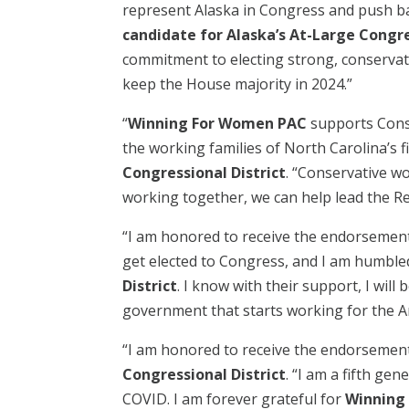
represent Alaska in Congress and push ba
candidate for Alaska’s At-Large Congre
commitment to electing strong, conservati
keep the House majority in 2024.”
“
Winning For Women PAC
supports Conse
the working families of North Carolina’s f
Congressional District
. “Conservative w
working together, we can help lead the Repu
“I am honored to receive the endorsemen
get elected to Congress, and I am humbled
District
. I know with their support, I wi
government that starts working for the Am
“I am honored to receive the endorsemen
Congressional District
. “I am a fifth ge
COVID. I am forever grateful for
Winning