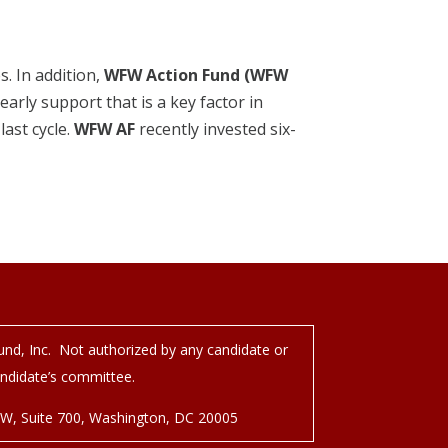
. In addition,
WFW Action Fund (WFW
early support that is a key factor in
ast cycle.
WFW AF
recently invested six-
nd, Inc. Not authorized by any candidate or
ndidate’s committee.
NW, Suite 700, Washington, DC 20005