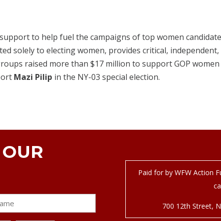
 support to help fuel the campaigns of top women candidates
ted solely to electing women, provides critical, independent, 
roups raised more than $17 million to support GOP women l
port
Mazi Pilip
in the NY-03 special election.
N OUR
Paid for by WFW Action Fu
ca
700 12
th
Street, 