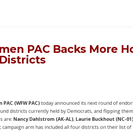
men PAC Backs More Ho
Districts
n PAC (WFW PAC)
today announced its next round of endors
nd districts currently held by Democrats, and flipping them
s are:
Nancy Dahlstrom (AK-AL)
,
Laurie Buckhout (NC-01
campaign arm has included all four districts on their list of