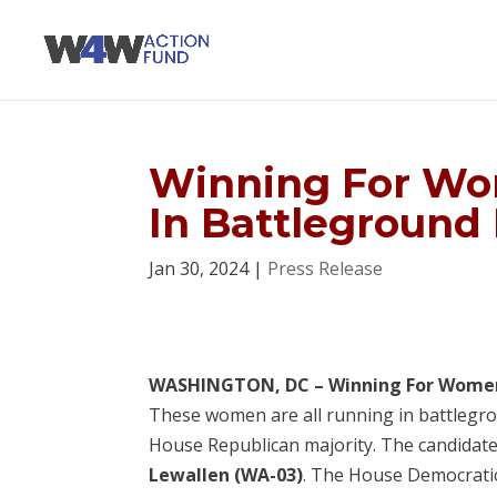
Winning For Wo
In Battleground 
Jan 30, 2024
|
Press Release
WASHINGTON, DC – Winning For Wome
These women are all running in battlegrou
House Republican majority. The candidate
Lewallen (WA-03)
. The House Democratic 