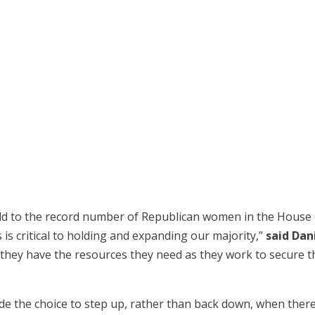
dd to the record number of Republican women in the House o
 is critical to holding and expanding our majority,”
said Dan
e they have the resources they need as they work to secure t
e the choice to step up, rather than back down, when there