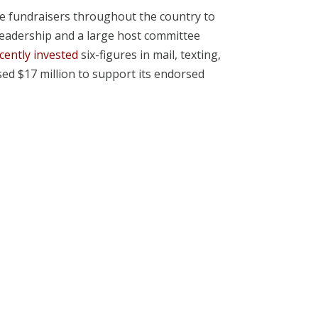
le fundraisers throughout the country to
eadership and a large host committee
cently invested
six-figures in mail, texting,
sed $17 million to support its endorsed