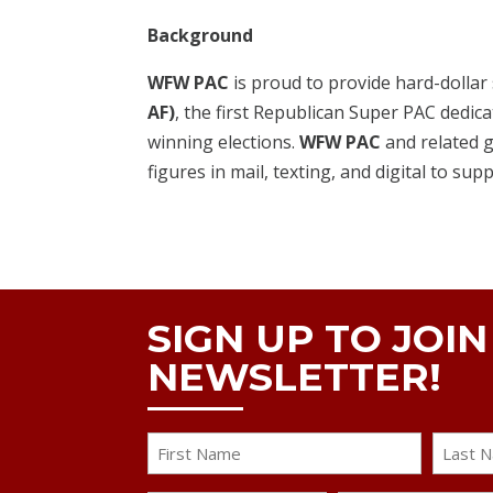
Background
WFW PAC
is proud to provide hard-dollar
AF)
, the first Republican Super PAC dedica
winning elections.
WFW PAC
and related g
figures in mail, texting, and digital to sup
SIGN UP TO JOI
NEWSLETTER!
Name
First
Last