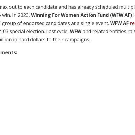
 max out to each candidate and has already scheduled multip
 win. In 2023,
Winning For Women Action Fund (WFW AF)
l
al group of endorsed candidates at a single event.
WFW AF
re
-03 special election. Last cycle,
WFW
and related entities rai
illion in hard dollars to their campaigns.
sements: