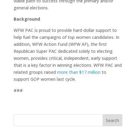
viable path to success through the primary and/or
general elections.
Background
WFW PAC is proud to provide hard-dollar support to
help fuel the campaigns of top women candidates. In
addition, WFW Action Fund (WFW AF), the first
Republican Super PAC dedicated solely to electing
women, provides critical, independent, early support
that is a key factor in winning elections. WFW PAC and
related groups raised
more than $17 million
to
support GOP women last cycle.
###