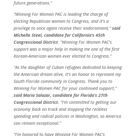
future generations.”
“Winning For Women PAC is leading the charge of
electing Republican women to Congress, and it’s a
privilege to once again receive their endorsement,”
said
Michelle Steel, candidate for California’s 45th
Congressional District
. “Winning For Women PAC’s
support was a major help in making me one of the first
Korean-American women ever elected to Congress.”
“As the daughter of Cuban refugees dedicated to keeping
the American dream alive, it’s an honor to represent my
South Florida community in Congress. Thank you to
Winning For Women PAC for your continued support,”
said Maria Salazar, candidate for Florida’s 27th
Congressional District
. “I’m committed to getting our
economy back on track and stopping the reckless
spending and radical policies in Washington, so America
can remain exceptional.”
“I’m honored to have Winning For Women PAC’s