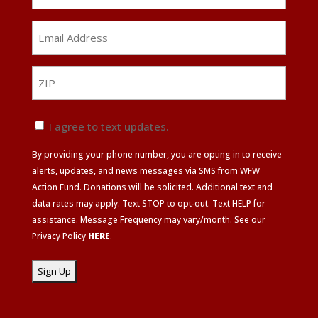
Email
Address
*
ZIP
ZIP
Text
I agree to text updates.
Update
By providing your phone number, you are opting in to receive
Agreement
alerts, updates, and news messages via SMS from WFW
Action Fund. Donations will be solicited. Additional text and
data rates may apply. Text STOP to opt-out. Text HELP for
assistance. Message Frequency may vary/month. See our
Privacy Policy
HERE
.