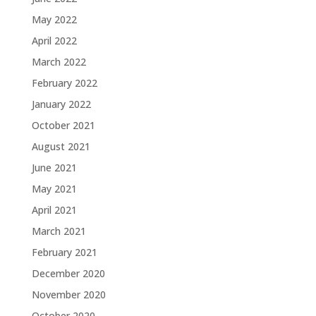
May 2022
April 2022
March 2022
February 2022
January 2022
October 2021
August 2021
June 2021
May 2021
April 2021
March 2021
February 2021
December 2020
November 2020
October 2020