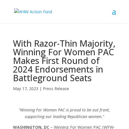
With Razor-Thin Majority,
Winning For Women PAC
Makes First Round of
2024 Endorsements in
Battleground Seats
May 17, 2023
|
Press Release
“Winning For Women PAC is proud to be out front,
supporting our leading Republican women.”
WASHINGTON, DC
– Winning For Women PAC (WFW-