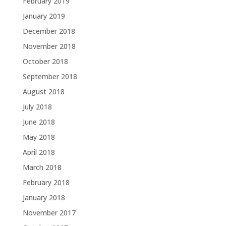
February 2019
January 2019
December 2018
November 2018
October 2018
September 2018
August 2018
July 2018
June 2018
May 2018
April 2018
March 2018
February 2018
January 2018
November 2017