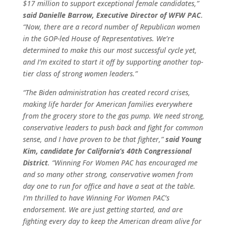
$17 million to support exceptional female candidates,”
said Danielle Barrow, Executive Director of WFW PAC
.
“Now, there are a record number of Republican women
in the GOP-led House of Representatives. We’re
determined to make this our most successful cycle yet,
and I’m excited to start it off by supporting another top-
tier class of strong women leaders.”
“The Biden administration has created record crises,
making life harder for American families everywhere
from the grocery store to the gas pump. We need strong,
conservative leaders to push back and fight for common
sense, and I have proven to be that fighter,”
said Young
Kim, candidate for California’s 40th Congressional
District
. “Winning For Women PAC has encouraged me
and so many other strong, conservative women from
day one to run for office and have a seat at the table.
I’m thrilled to have Winning For Women PAC’s
endorsement. We are just getting started, and are
fighting every day to keep the American dream alive for