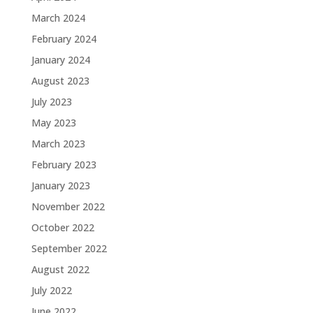
March 2024
February 2024
January 2024
August 2023
July 2023
May 2023
March 2023
February 2023
January 2023
November 2022
October 2022
September 2022
August 2022
July 2022
June 2022