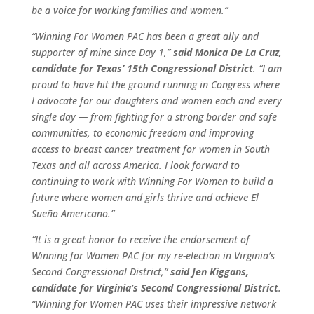
be a voice for working families and women.”
“Winning For Women PAC has been a great ally and
supporter of mine since Day 1,”
said Monica De La Cruz,
candidate for Texas’ 15th Congressional District
. “I am
proud to have hit the ground running in Congress where
I advocate for our daughters and women each and every
single day — from fighting for a strong border and safe
communities, to economic freedom and improving
access to breast cancer treatment for women in South
Texas and all across America. I look forward to
continuing to work with Winning For Women to build a
future where women and girls thrive and achieve El
Sueño Americano.”
“It is a great honor to receive the endorsement of
Winning for Women PAC for my re-election in Virginia’s
Second Congressional District,”
said Jen Kiggans,
candidate for Virginia’s Second Congressional District
.
“Winning for Women PAC uses their impressive network