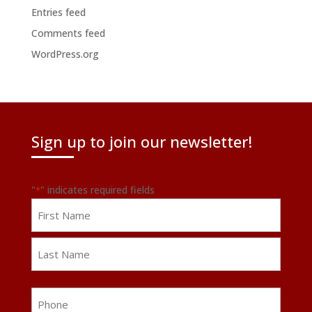
Entries feed
Comments feed
WordPress.org
Sign up to join our newsletter!
"
" indicates required fields
*
Name
First
Last
Phone