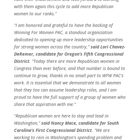
with them again this cycle to add more Republican
women to our ranks.”
“I am honored and grateful to have the backing of
Winning For Women PAC, a standout organization
dedicated to opening up more leadership opportunities
for strong women across the country,”
said Lori Chavez-
DeRemer, candidate for Oregon’s Fifth Congressional
District
. “Today there are more Republican women in
Congress than ever before, and that number is bound to
continue to grow, thanks in no small part to WFW PAC’s
work. It is essential that we demonstrate to all women
that they too can assume leadership roles, and I am
proud to have the full support of a group of women who
share that aspiration with me.”
“Republican women are here to stay and lead in
Washington,”
said Nancy Mace, candidate for South
Carolina’s First Congressional District
. “We are
working to rein in Washington’s spending problem and