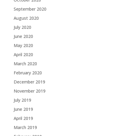
September 2020
August 2020
July 2020
June 2020
May 2020
April 2020
March 2020
February 2020
December 2019
November 2019
July 2019
June 2019
April 2019
March 2019