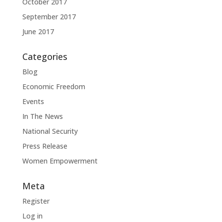
October 2017
September 2017
June 2017
Categories
Blog
Economic Freedom
Events
In The News
National Security
Press Release
Women Empowerment
Meta
Register
Log in