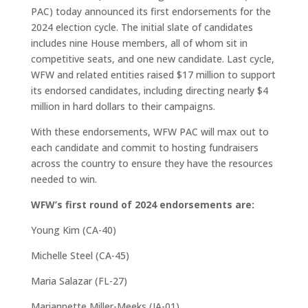
PAC) today announced its first endorsements for the
2024 election cycle. The initial slate of candidates
includes nine House members, all of whom sit in
competitive seats, and one new candidate. Last cycle,
WFW and related entities raised $17 million to support
its endorsed candidates, including directing nearly $4
million in hard dollars to their campaigns.
With these endorsements, WFW PAC will max out to
each candidate and commit to hosting fundraisers
across the country to ensure they have the resources
needed to win.
WFW’s first round of 2024 endorsements are:
Young Kim (CA-40)
Michelle Steel (CA-45)
Maria Salazar (FL-27)
Mariannette Miller-Meeks (IA-01)