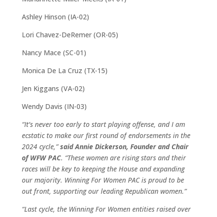
Ashley Hinson (IA-02)
Lori Chavez-DeRemer (OR-05)
Nancy Mace (SC-01)
Monica De La Cruz (TX-15)
Jen Kiggans (VA-02)
Wendy Davis (IN-03)
“It’s never too early to start playing offense, and I am
ecstatic to make our first round of endorsements in the
2024 cycle,”
said Annie Dickerson, Founder and Chair
of WFW PAC
. “These women are rising stars and their
races will be key to keeping the House and expanding
our majority. Winning For Women PAC is proud to be
out front, supporting our leading Republican women.”
“Last cycle, the Winning For Women entities raised over