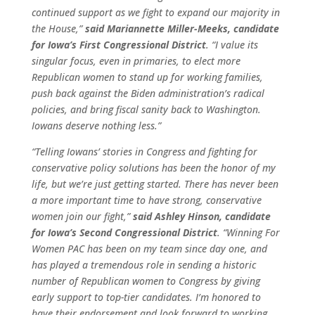
continued support as we fight to expand our majority in
the House,”
said Mariannette Miller-Meeks, candidate
for Iowa’s First Congressional District
. “I value its
singular focus, even in primaries, to elect more
Republican women to stand up for working families,
push back against the Biden administration’s radical
policies, and bring fiscal sanity back to Washington.
Iowans deserve nothing less.”
“Telling Iowans’ stories in Congress and fighting for
conservative policy solutions has been the honor of my
life, but we’re just getting started. There has never been
a more important time to have strong, conservative
women join our fight,”
said Ashley Hinson, candidate
for Iowa’s Second Congressional District
. “Winning For
Women PAC has been on my team since day one, and
has played a tremendous role in sending a historic
number of Republican women to Congress by giving
early support to top-tier candidates. I’m honored to
have their endorsement and look forward to working