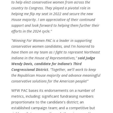
to help elect conservative women from across the
country to Congress. They played a pivotal role in
helping me flip my seat in 2022 and secure the new
House majority. I am appreciative of their continued
support and look forward to helping them further their
efforts in the 2024 cycle.”
“Winning For Women PAC is a leader in supporting
conservative women candidates, and I’m honored to
have them on my team as I fight to represent Northeast
Indiana in the House of Representatives,”
said Judge
Wendy Davis, candidate for Indiana’s Third
Congressional District
. “Together, we’ll work to keep
the Republican House majority and advance meaningful
conservative solutions for the American people!”
WFW PAC bases its endorsements on a number of
metrics, including: significant fundraising numbers
proportionate to the candidate’s district; an
established campaign team; and a competitive but