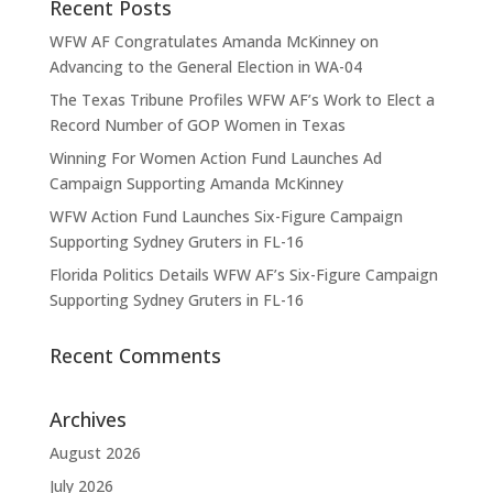
Recent Posts
WFW AF Congratulates Amanda McKinney on
Advancing to the General Election in WA-04
The Texas Tribune Profiles WFW AF’s Work to Elect a
Record Number of GOP Women in Texas
Winning For Women Action Fund Launches Ad
Campaign Supporting Amanda McKinney
WFW Action Fund Launches Six-Figure Campaign
Supporting Sydney Gruters in FL-16
Florida Politics Details WFW AF’s Six-Figure Campaign
Supporting Sydney Gruters in FL-16
Recent Comments
Archives
August 2026
July 2026