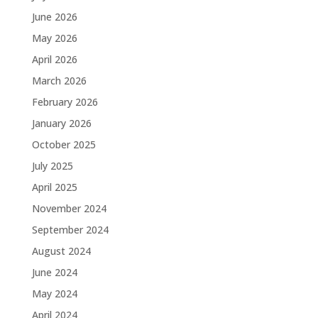
June 2026
May 2026
April 2026
March 2026
February 2026
January 2026
October 2025
July 2025
April 2025
November 2024
September 2024
August 2024
June 2024
May 2024
April 2024