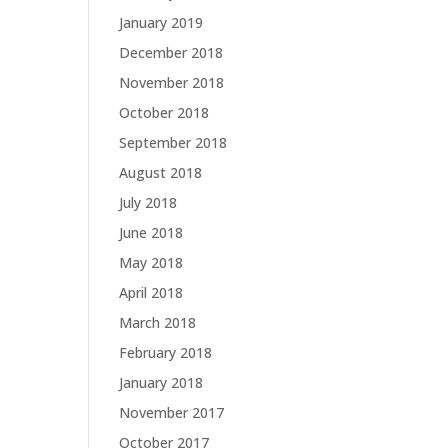
January 2019
December 2018
November 2018
October 2018
September 2018
August 2018
July 2018
June 2018
May 2018
April 2018
March 2018
February 2018
January 2018
November 2017
October 2017