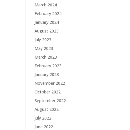
March 2024
February 2024
January 2024
August 2023
July 2023
May 2023
March 2023
February 2023
January 2023
November 2022
October 2022
September 2022
August 2022
July 2022
June 2022