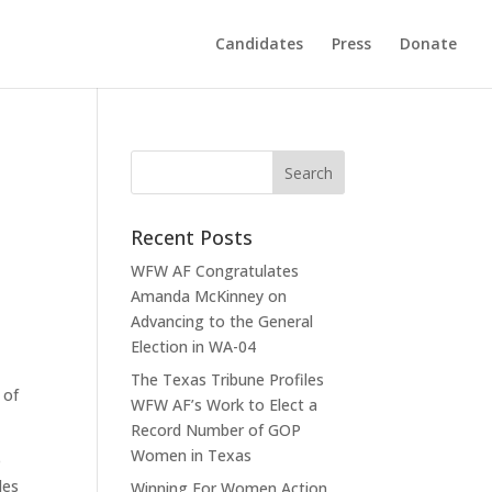
Candidates
Press
Donate
Recent Posts
WFW AF Congratulates
Amanda McKinney on
Advancing to the General
Election in WA-04
The Texas Tribune Profiles
 of
WFW AF’s Work to Elect a
Record Number of GOP
Women in Texas
e
des
Winning For Women Action