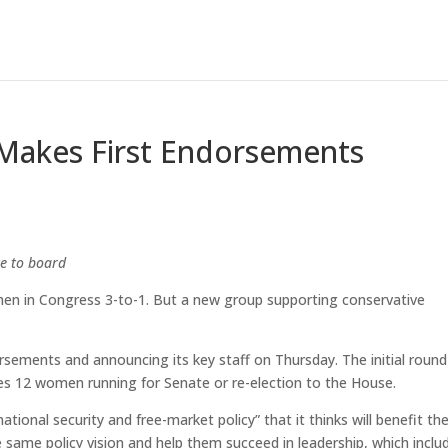
akes First Endorsements
e to board
 in Congress 3-to-1. But a new group supporting conservative
rsements and announcing its key staff on Thursday. The initial round
udes 12 women running for Senate or re-election to the House.
ational security and free-market policy” that it thinks will benefit th
ame policy vision and help them succeed in leadership, which inclu