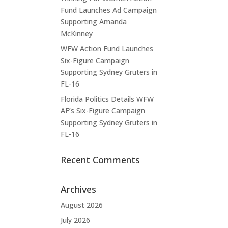
Fund Launches Ad Campaign
Supporting Amanda
McKinney
WFW Action Fund Launches
Six-Figure Campaign
Supporting Sydney Gruters in
FL-16
Florida Politics Details WFW
AF’s Six-Figure Campaign
Supporting Sydney Gruters in
FL-16
Recent Comments
Archives
August 2026
July 2026