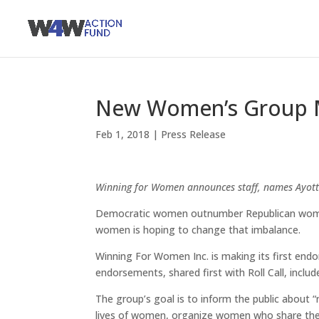
New Women’s Group M
Feb 1, 2018
|
Press Release
Winning for Women announces staff, names Ayott
Democratic women outnumber Republican women
women is hoping to change that imbalance.
Winning For Women Inc. is making its first endo
endorsements, shared first with Roll Call, incl
The group’s goal is to inform the public about “n
lives of women, organize women who share the s