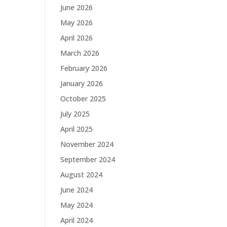
June 2026
May 2026
April 2026
March 2026
February 2026
January 2026
October 2025
July 2025
April 2025
November 2024
September 2024
August 2024
June 2024
May 2024
April 2024