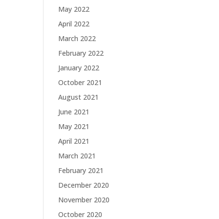
May 2022
April 2022
March 2022
February 2022
January 2022
October 2021
August 2021
June 2021
May 2021
April 2021
March 2021
February 2021
December 2020
November 2020
October 2020