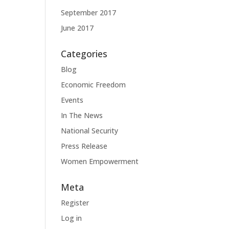
September 2017
June 2017
Categories
Blog
Economic Freedom
Events
In The News
National Security
Press Release
Women Empowerment
Meta
Register
Log in