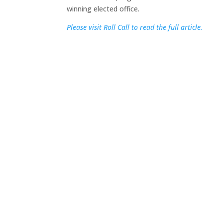
winning elected office.
Please visit Roll Call to read the full article.