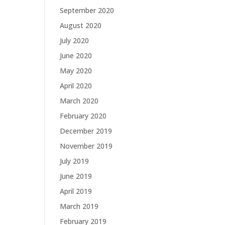
September 2020
August 2020
July 2020
June 2020
May 2020
April 2020
March 2020
February 2020
December 2019
November 2019
July 2019
June 2019
April 2019
March 2019
February 2019