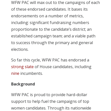
WFW PAC will max out to the campaigns of each
of these endorsed candidates. It bases its
endorsements on a number of metrics,
including: significant fundraising numbers
proportionate to the candidate’s district; an
established campaign team; and a viable path
to success through the primary and general
elections.
So far this cycle, WFW PAC has endorsed a
strong slate
of House candidates, including
nine
incumbents.
Background
WFW PAC is proud to provide hard-dollar
support to help fuel the campaigns of top
women candidates. Through its nationwide