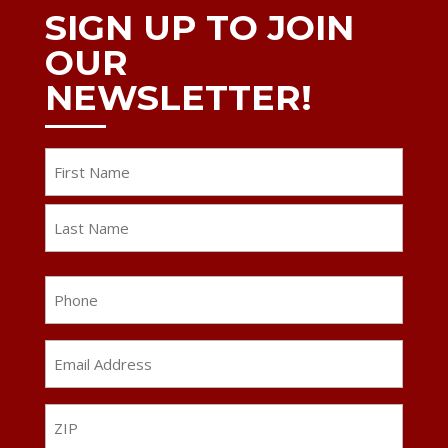
SIGN UP TO JOIN
OUR
NEWSLETTER!
Name
First
Last
Phone
Email
Address
*
ZIP