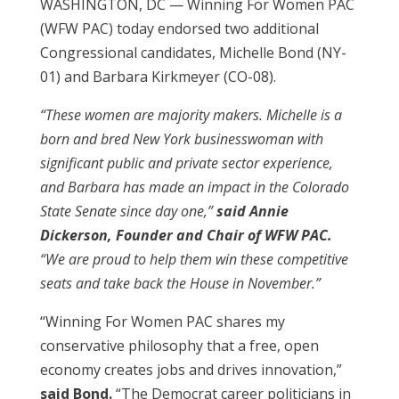
WASHINGTON, DC — Winning For Women PAC
(WFW PAC) today endorsed two additional
Congressional candidates, Michelle Bond (NY-
01) and Barbara Kirkmeyer (CO-08).
“These women are majority makers. Michelle is a
born and bred New York businesswoman with
significant public and private sector experience,
and Barbara has made an impact in the Colorado
State Senate since day one,”
said Annie
Dickerson, Founder and Chair of WFW PAC.
“We are proud to help them win these competitive
seats and take back the House in November.”
“Winning For Women PAC shares my
conservative philosophy that a free, open
economy creates jobs and drives innovation,”
said Bond.
“The Democrat career politicians in