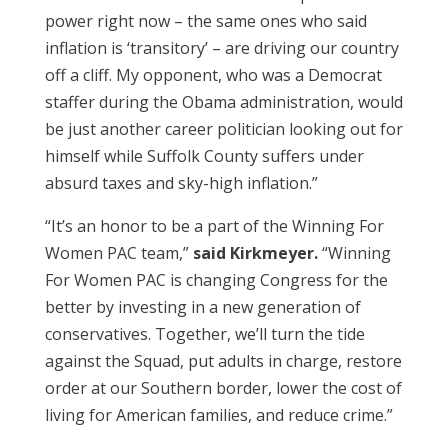
power right now – the same ones who said
inflation is ‘transitory’ – are driving our country
off a cliff. My opponent, who was a Democrat
staffer during the Obama administration, would
be just another career politician looking out for
himself while Suffolk County suffers under
absurd taxes and sky-high inflation.”
“It’s an honor to be a part of the Winning For
Women PAC team,”
said Kirkmeyer.
“Winning
For Women PAC is changing Congress for the
better by investing in a new generation of
conservatives. Together, we’ll turn the tide
against the Squad, put adults in charge, restore
order at our Southern border, lower the cost of
living for American families, and reduce crime.”