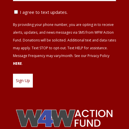
ZIP
Text
I agree to text updates.
Update
By providing your phone number, you are opting in to receive
Agreement
alerts, updates, and news messages via SMS from WFW Action
Fund. Donations will be solicited. Additional text and data rates
may apply. Text STOP to opt-out. Text HELP for assistance.
Message Frequency may vary/month. See our Privacy Policy
HERE
.