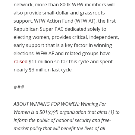
network, more than 800k WFW members will
also provide small-dollar and grassroots
support. WFW Action Fund (WFW AF), the first
Republican Super PAC dedicated solely to
electing women, provides critical, independent,
early support that is a key factor in winning
elections. WFW AF and related groups have
raised
$11 million so far this cycle and spent
nearly $3 million last cycle.
###
ABOUT WINNING FOR WOMEN: Winning For
Women is a 501(c)(4) organization that aims (1) to
inform the public of national security and free-
market policy that will benefit the lives of all