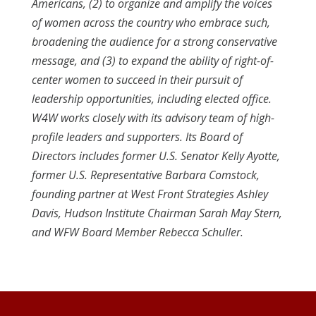
Americans, (2) to organize and amplify the voices
of women across the country who embrace such,
broadening the audience for a strong conservative
message, and (3) to expand the ability of right-of-
center women to succeed in their pursuit of
leadership opportunities, including elected office.
W4W works closely with its advisory team of high-
profile leaders and supporters. Its Board of
Directors includes former U.S. Senator Kelly Ayotte,
former U.S. Representative Barbara Comstock,
founding partner at West Front Strategies Ashley
Davis, Hudson Institute Chairman Sarah May Stern,
and WFW Board Member Rebecca Schuller.