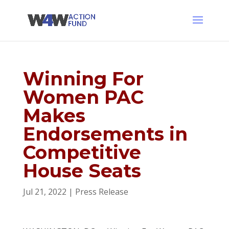
Winning For
Women PAC
Makes
Endorsements in
Competitive
House Seats
Jul 21, 2022
|
Press Release