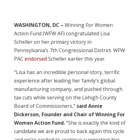
WASHINGTON, DC –
Winning For Women
Action Fund (WFW AF) congratulated Lisa
Scheller on her primary victory in
Pennsylvania’s 7th Congressional District. WFW
PAC
endorsed
Scheller earlier this year.
“Lisa has an incredible personal story, terrific
experience after leading her family’s global
manufacturing company, and pushed through
tax cuts while serving on the Lehigh County
Board of Commissioners,”
said Annie
Dickerson, Founder and Chair of Winning For
Women Action Fund.
“She is exactly the kind of
candidate we are proud to back again this cycle
and we’re excited to continue supporting her