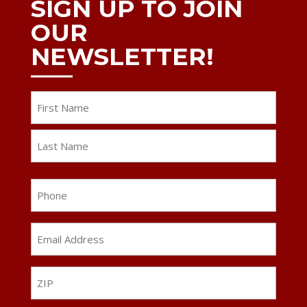
SIGN UP TO JOIN
OUR
NEWSLETTER!
Name
First
Last
Phone
Email
Address
*
ZIP