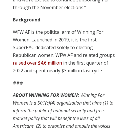
through the November elections.”
Background
WFW AF is the political arm of Winning For
Women. Launched in 2019, it is the first
SuperPAC dedicated solely to electing
Republican women. WFW AF and related groups
raised over $4.6 million
in the first quarter of
2022 and spent nearly $3 million last cycle.
###
ABOUT WINNING FOR WOMEN:
Winning For
Women is a 501(c)(4) organization that aims (1) to
inform the public of national security and free-
market policy that will benefit the lives of all
Americans, (2) to organize and amplify the voices