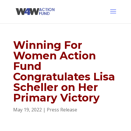
Winning For
Women Action
Fund
Congratulates Lisa
Scheller on Her
Primary Victory
May 19, 2022
|
Press Release