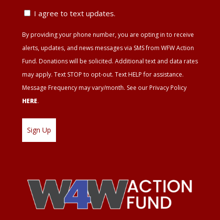
ZIP
Text
I agree to text updates.
Update
By providing your phone number, you are opting in to receive
Agreement
alerts, updates, and news messages via SMS from WFW Action
Fund. Donations will be solicited. Additional text and data rates
may apply. Text STOP to opt-out. Text HELP for assistance.
Message Frequency may vary/month. See our Privacy Policy
HERE
.