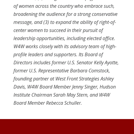
of women across the country who embrace such,
broadening the audience for a strong conservative
message, and (3) to expand the ability of right-of-
center women to succeed in their pursuit of
leadership opportunities, including elected office.
W4W works closely with its advisory team of high-
profile leaders and supporters. Its Board of
Directors includes former U.S. Senator Kelly Ayotte,
former U.S. Representative Barbara Comstock,
founding partner at West Front Strategies Ashley
Davis, W4W Board Member Jenny Singer, Hudson
Institute Chairman Sarah May Stern, and W4W
Board Member Rebecca Schuller.