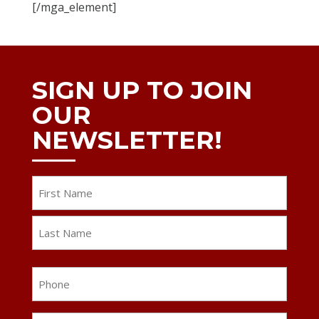
[/mga_element]
SIGN UP TO JOIN
OUR
NEWSLETTER!
Name
First
Last
Phone