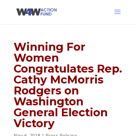
Winning For
Women
Congratulates Rep.
Cathy McMorris
Rodgers on
Washington
General Election
Victory
Nov 6, 2018
|
Press Release