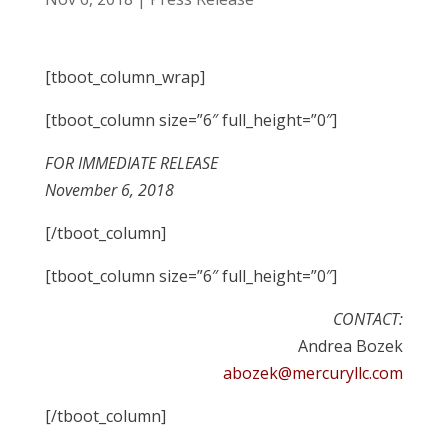
[tboot_column_wrap]
[tboot_column size=”6″ full_height=”0″]
FOR IMMEDIATE RELEASE
November 6, 2018
[/tboot_column]
[tboot_column size=”6″ full_height=”0″]
CONTACT:
Andrea Bozek
abozek@mercuryllc.com
[/tboot_column]