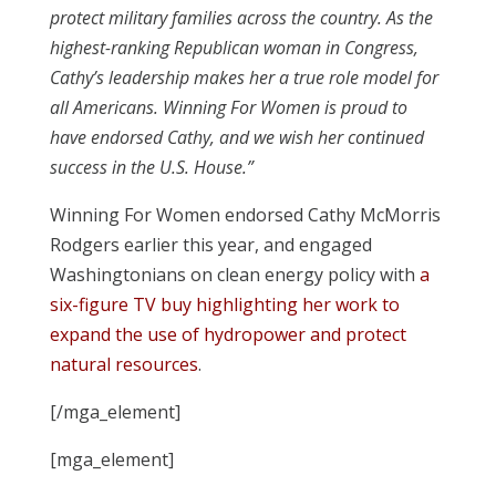
protect military families across the country. As the
highest-ranking Republican woman in Congress,
Cathy’s leadership makes her a true role model for
all Americans. Winning For Women is proud to
have endorsed Cathy, and we wish her continued
success in the U.S. House.”
Winning For Women endorsed Cathy McMorris
Rodgers earlier this year, and engaged
Washingtonians on clean energy policy with
a
six-figure TV buy highlighting her work to
expand the use of hydropower and protect
natural resources
.
[/mga_element]
[mga_element]