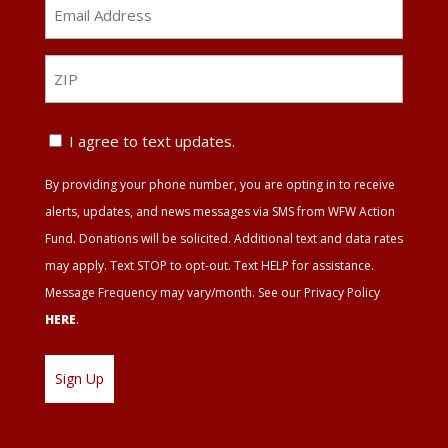
Email
Address
*
ZIP
ZIP
Text
I agree to text updates.
Update
By providing your phone number, you are opting in to receive
Agreement
alerts, updates, and news messages via SMS from WFW Action
Fund. Donations will be solicited. Additional text and data rates
may apply. Text STOP to opt-out. Text HELP for assistance.
Message Frequency may vary/month. See our Privacy Policy
HERE
.