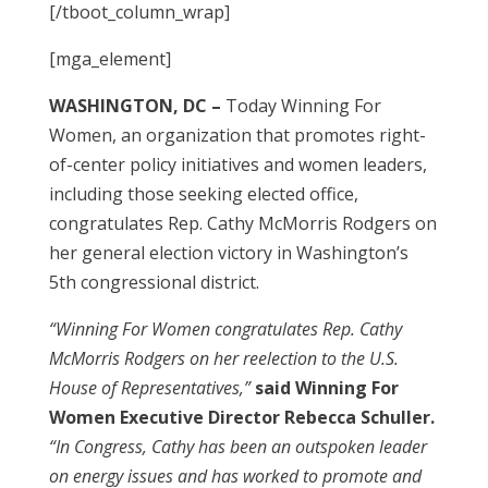
[/tboot_column_wrap]
[mga_element]
WASHINGTON, DC –
Today Winning For
Women, an organization that promotes right-
of-center policy initiatives and women leaders,
including those seeking elected office,
congratulates Rep. Cathy McMorris Rodgers on
her general election victory in Washington’s
5th congressional district.
“Winning For Women congratulates Rep. Cathy
McMorris Rodgers on her reelection to the U.S.
House of Representatives,”
said Winning For
Women Executive Director Rebecca Schuller.
“In Congress, Cathy has been an outspoken leader
on energy issues and has worked to promote and