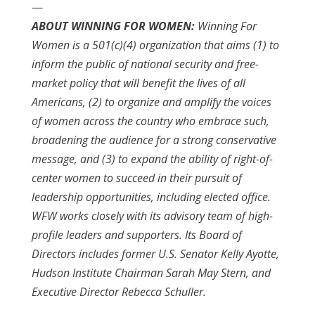
—
ABOUT WINNING FOR WOMEN:
Winning For
Women is a 501(c)(4) organization that aims (1) to
inform the public of national security and free-
market policy that will benefit the lives of all
Americans, (2) to organize and amplify the voices
of women across the country who embrace such,
broadening the audience for a strong conservative
message, and (3) to expand the ability of right-of-
center women to succeed in their pursuit of
leadership opportunities, including elected office.
WFW works closely with its advisory team of high-
profile leaders and supporters. Its Board of
Directors includes former U.S. Senator Kelly Ayotte,
Hudson Institute Chairman Sarah May Stern, and
Executive Director Rebecca Schuller.