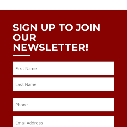
SIGN UP TO JOIN
OUR
NEWSLETTER!
Name
First
Last
Phone
Email
Address