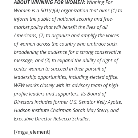
ABOUT WINNING FOR WOMEN:
Winning For
Women is a 501(c)(4) organization that aims (1) to
inform the public of national security and free-
market policy that will benefit the lives of all
Americans, (2) to organize and amplify the voices
of women across the country who embrace such,
broadening the audience for a strong conservative
message, and (3) to expand the ability of right-of-
center women to succeed in their pursuit of
leadership opportunities, including elected office.
WFW works closely with its advisory team of high-
profile leaders and supporters. Its Board of
Directors includes former U.S. Senator Kelly Ayotte,
Hudson Institute Chairman Sarah May Stern, and
Executive Director Rebecca Schuller.
[/mga_element]