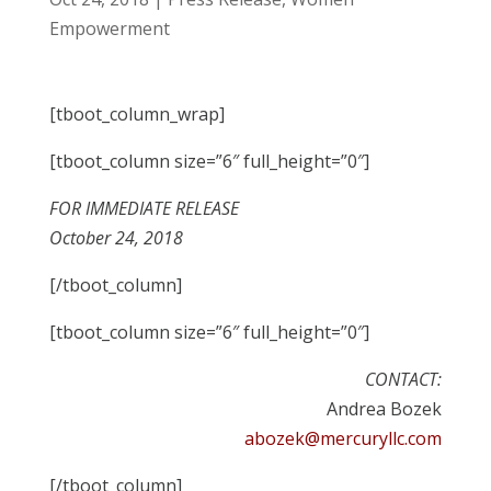
Empowerment
[tboot_column_wrap]
[tboot_column size=”6″ full_height=”0″]
FOR IMMEDIATE RELEASE
October 24, 2018
[/tboot_column]
[tboot_column size=”6″ full_height=”0″]
CONTACT:
Andrea Bozek
abozek@mercuryllc.com
[/tboot_column]