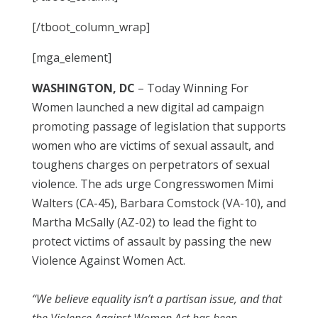
[/tboot_column_wrap]
[mga_element]
WASHINGTON, DC
– Today Winning For
Women launched a new digital ad campaign
promoting passage of legislation that supports
women who are victims of sexual assault, and
toughens charges on perpetrators of sexual
violence. The ads urge Congresswomen Mimi
Walters (CA-45), Barbara Comstock (VA-10), and
Martha McSally (AZ-02) to lead the fight to
protect victims of assault by passing the new
Violence Against Women Act.
“We believe equality isn’t a partisan issue, and that