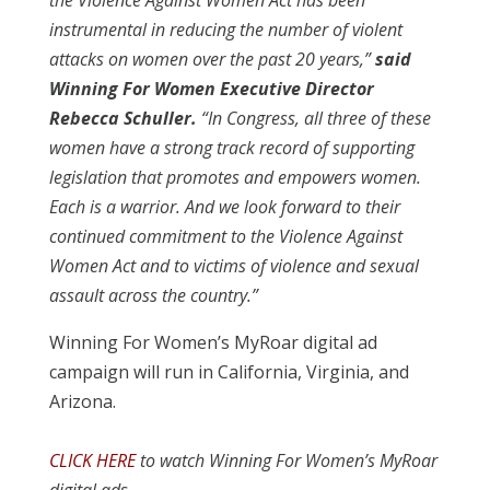
the Violence Against Women Act has been
instrumental in reducing the number of violent
attacks on women over the past 20 years,”
said
Winning For Women Executive Director
Rebecca Schuller.
“In Congress, all three of these
women have a strong track record of supporting
legislation that promotes and empowers women.
Each is a warrior. And we look forward to their
continued commitment to the Violence Against
Women Act and to victims of violence and sexual
assault across the country.”
Winning For Women’s MyRoar digital ad
campaign will run in California, Virginia, and
Arizona.
CLICK HERE
to watch Winning For Women’s MyRoar