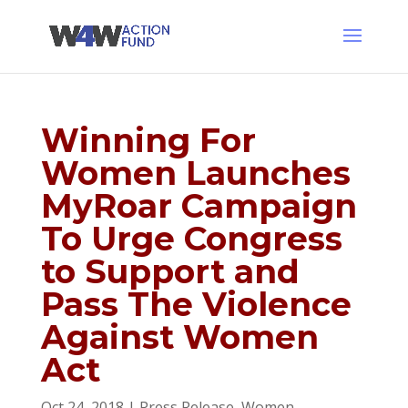
Winning For
Women Launches
MyRoar Campaign
To Urge Congress
to Support and
Pass The Violence
Against Women
Act
Oct 24, 2018
|
Press Release
,
Women