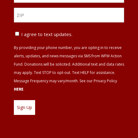
*
ZIP
ZIP
Text
I agree to text updates.
Update
By providing your phone number, you are opting in to receive
Agreement
alerts, updates, and news messages via SMS from WFW Action
Fund. Donations will be solicited. Additional text and data rates
may apply. Text STOP to opt-out. Text HELP for assistance.
Message Frequency may vary/month. See our Privacy Policy
HERE
.