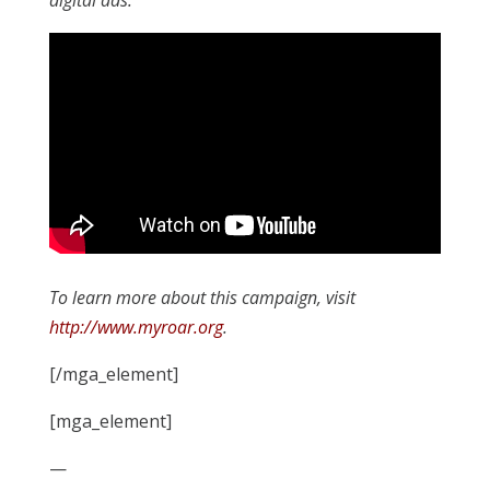
digital ads.
To learn more about this campaign, visit
http://www.myroar.org
.
[/mga_element]
[mga_element]
—