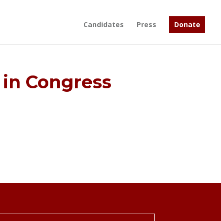
Candidates
Press
Donate
in Congress