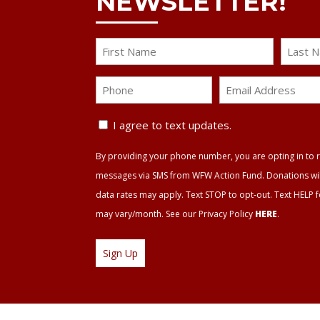
NEWSLETTER!
Name
First
Last
Phone
Email
Address
Text
*
I agree to text updates.
Update
By providing your phone number, you are opting in to r
Agreement
messages via SMS from WFW Action Fund. Donations will 
data rates may apply. Text STOP to opt-out. Text HELP 
may vary/month. See our Privacy Policy
HERE
.