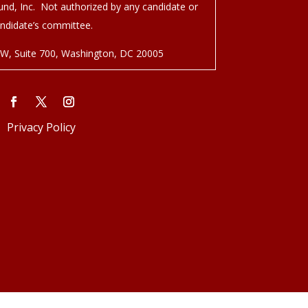
nd, Inc. Not authorized by any candidate or
ndidate’s committee.
NW, Suite 700, Washington, DC 20005
Privacy Policy