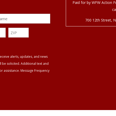
Paid for by WFW Action Fu
ca
700 12
th
Street, 
ZIP
ZIP
eceive alerts, updates, and news
be solicited. Additional text and
for assistance. Message Frequency