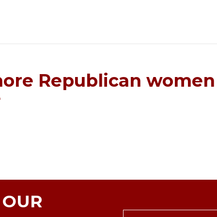
more Republican women 
e
N OUR