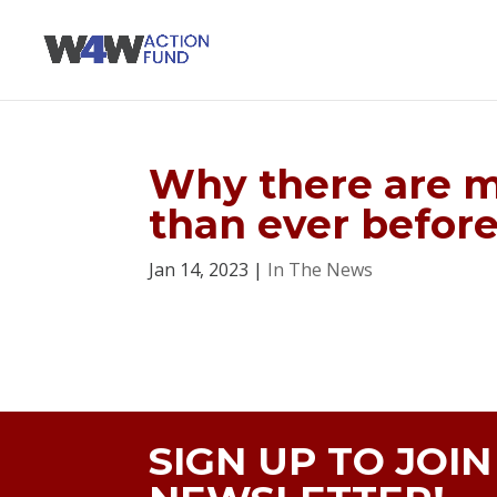
Why there are 
than ever befor
Jan 14, 2023
|
In The News
SIGN UP TO JOI