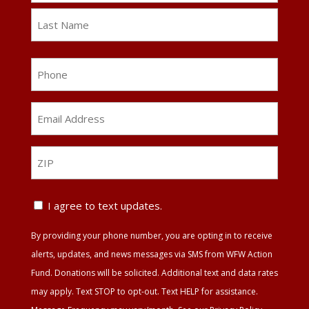
First
Last
Phone
Email
Address
*
ZIP
ZIP
Text
I agree to text updates.
Update
By providing your phone number, you are opting in to receive
Agreement
alerts, updates, and news messages via SMS from WFW Action
Fund. Donations will be solicited. Additional text and data rates
may apply. Text STOP to opt-out. Text HELP for assistance.