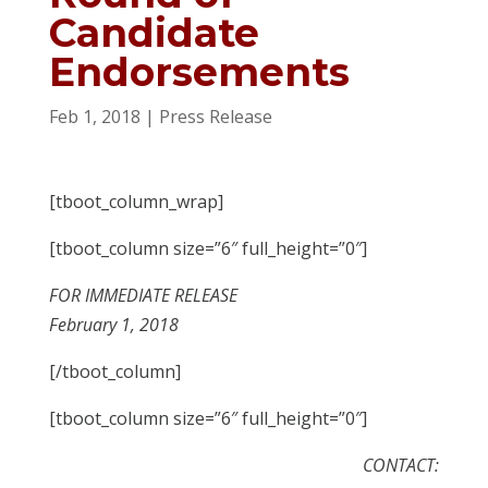
Candidate
Endorsements
Feb 1, 2018
|
Press Release
[tboot_column_wrap]
[tboot_column size=”6″ full_height=”0″]
FOR IMMEDIATE RELEASE
February 1, 2018
[/tboot_column]
[tboot_column size=”6″ full_height=”0″]
CONTACT: