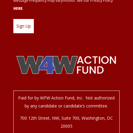
Message Frequency may vary/month. See our Privacy Policy
HERE
.
Paid for by WFW Action Fund, Inc. Not authorized
by any candidate or candidate’s committee.
700 12
th
Street, NW, Suite 700, Washington, DC
20005