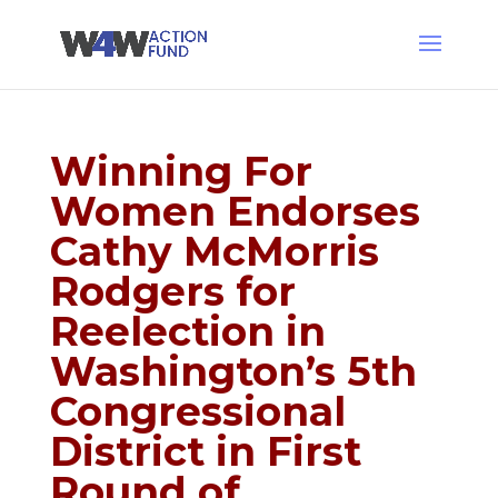
Winning For
Women Endorses
Cathy McMorris
Rodgers for
Reelection in
Washington’s 5th
Congressional
District in First
Round of