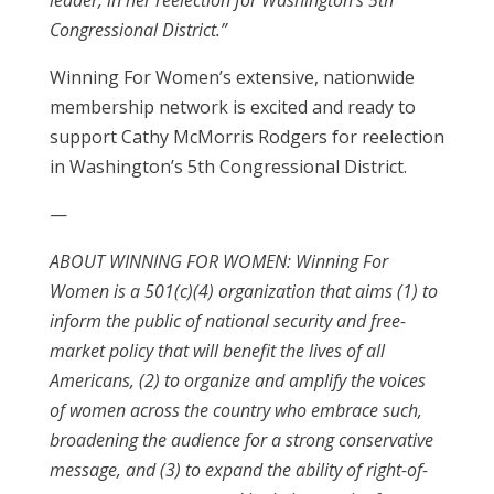
leader, in her reelection for Washington’s 5th
Congressional District.”
Winning For Women’s extensive, nationwide
membership network is excited and ready to
support Cathy McMorris Rodgers for reelection
in Washington’s 5th Congressional District.
—
ABOUT WINNING FOR WOMEN: Winning For
Women is a 501(c)(4) organization that aims (1) to
inform the public of national security and free-
market policy that will benefit the lives of all
Americans, (2) to organize and amplify the voices
of women across the country who embrace such,
broadening the audience for a strong conservative
message, and (3) to expand the ability of right-of-