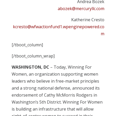
Andrea Bozek
abozek@mercuryllc.com
Katherine Cresto
kcresto@wfwactionfund1.wpenginepowered.co
m
[/tboot_column]
[/tboot_column_wrap]
WASHINGTON, DC
– Today, Winning For
Women, an organization supporting women
leaders who believe in free-market principles
and a strong national defense, announced its
endorsement of Cathy McMorris Rodgers in
Washington’s 5th District. Winning For Women
is building an infrastructure that will allow