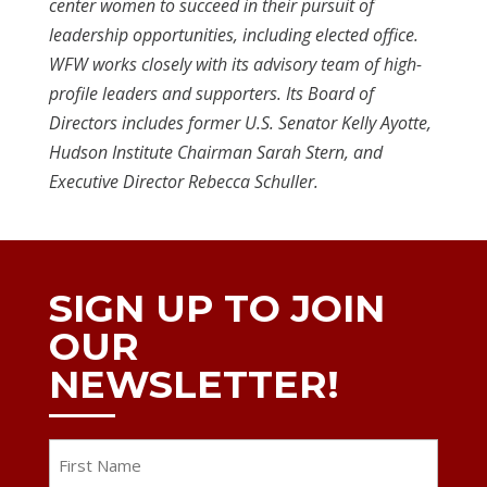
center women to succeed in their pursuit of
leadership opportunities, including elected office.
WFW works closely with its advisory team of high-
profile leaders and supporters. Its Board of
Directors includes former U.S. Senator Kelly Ayotte,
Hudson Institute Chairman Sarah Stern, and
Executive Director Rebecca Schuller.
SIGN UP TO JOIN
OUR
NEWSLETTER!
Name