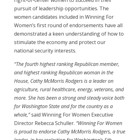
right-of-center women to succeed in their
pursuit of leadership opportunities. The
women candidates included in Winning For
Women’s first round of endorsements have all
demonstrated a keen understanding of how to
stimulate the economy and protect our
national security interests.
“The fourth highest ranking Republican member,
and highest ranking Republican woman in the
House, Cathy McMorris Rodgers is a leader on
agriculture, rural healthcare, energy, veterans, and
more. She has been a strong and steady voice both
for Washington State and for the country as a
whole,”
said Winning For Women Executive
Director Rebecca Schuller.
“Winning For Women
is proud to endorse Cathy McMorris Rodgers, a true